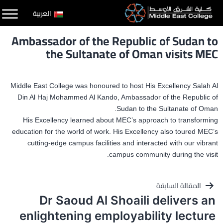
التخط
العربية
إل
Ambassador of the Republic of Sudan to
المحتو
the Sultanate of Oman visits MEC
Middle East College was honoured to host His Excellency Salah Al
Din Al Haj Mohammed Al Kando, Ambassador of the Republic of
Sudan to the Sultanate of Oman.
His Excellency learned about MEC’s approach to transforming
education for the world of work. His Excellency also toured MEC’s
cutting-edge campus facilities and interacted with our vibrant
campus community during the visit.
تصفّح
المقالة السابقة
Dr Saoud Al Shoaili delivers an
المقالات
enlightening employability lecture