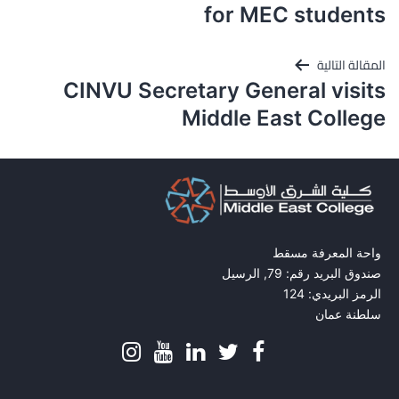
for MEC students
المقالة التالية
CINVU Secretary General visits
Middle East College
واحة المعرفة مسقط
صندوق البريد رقم: 79, الرسيل
الرمز البريدي: 124
سلطنة عمان