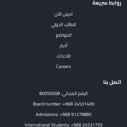
روابط سريعة
ادرس الآن
الطالب الدولي
المواضع
أخبار
الأحداث
Careers
اتصل بنا
الرقم المجاني: 80055008
Board number: +968 24531400
Admissions: +968 91278885
International Students: +968 24531755