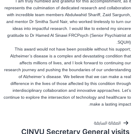
I am truly humbled and grateful for this accomplishment, as it
represents the culmination of dedicated research and collaboration
with incredible team members Abdulwahid Shariff, Zaid Sarguroh,
and mentor Dr Smitha Sunil Nair, who worked tirelessly to turn our
ideas into impactful research. I would like to extend my sincere
gratitude to Dr Hamed Al Sinawi FRCPsych (Senior Psychiatrist at
SQUH).
This award would not have been possible without his
support;
Alzheimer’s disease is a complex and devastating condition that
affects millions of lives, and I look forward to continuing our
research journey and pushing the boundaries of our understanding
of Alzheimer’s disease. We believe that we can make a real
difference in the lives of those affected by this condition through
interdisciplinary collaboration and innovative approaches. Let’s
continue to explore the intersection of technology and healthcare to
make a lasting impact.
تصفّح
المقالة السابقة
CINVU Secretary General visits