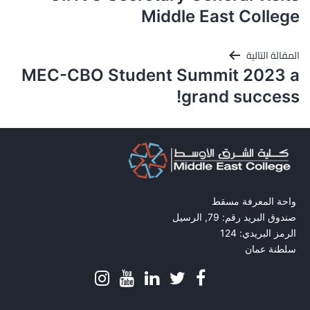
المقالات
Middle East College
المقالة التالية
MEC-CBO Student Summit 2023 a
grand success!
واحة المعرفة مسقط
صندوق البريد رقم: 79, الرسيل
الرمز البريدي: 124
سلطنة عمان