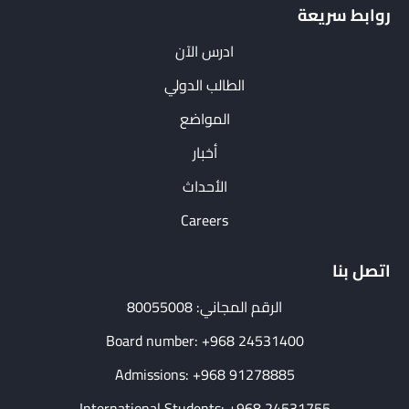
روابط سريعة
ادرس الآن
الطالب الدولي
المواضع
أخبار
الأحداث
Careers
اتصل بنا
الرقم المجاني: 80055008
Board number: +968 24531400
Admissions: +968 91278885
International Students: +968 24531755