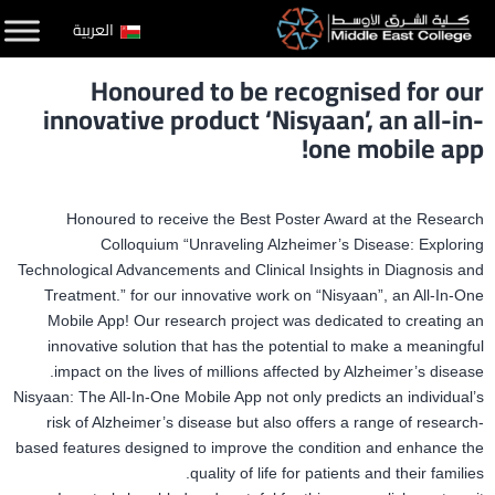
التخط
العربية
إل
Honoured to be recognised for our
المحتو
innovative product ‘Nisyaan’, an all-in-
one mobile app!
Honoured to receive the Best Poster Award at the Research
Colloquium “Unraveling Alzheimer’s Disease: Exploring
Technological Advancements and Clinical Insights in Diagnosis and
Treatment.” for our innovative work on “Nisyaan”, an All-In-One
Mobile App! Our research project was dedicated to creating an
innovative solution that has the potential to make a meaningful
impact on the lives of millions affected by Alzheimer’s disease.
Nisyaan: The All-In-One Mobile App not only predicts an individual’s
risk of Alzheimer’s disease but also offers a range of research-
based features designed to improve the condition and enhance the
quality of life for patients and their families.