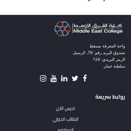
واحة المعرفة مسقط
صندوق البريد رقم: 79, الرسيل
الرمز البريدي: 124
سلطنة عمان
روابط سريعة
ادرس الآن
الطالب الدولي
المواضع