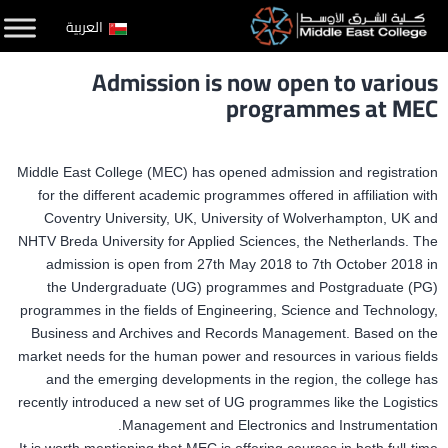
التخط
العربية
إل
Admission is now open to various
المحتو
programmes at MEC
Middle East College (MEC) has opened admission and registration
for the different academic programmes offered in affiliation with
Coventry University, UK, University of Wolverhampton, UK and
NHTV Breda University for Applied Sciences, the Netherlands. The
admission is open from 27th May 2018 to 7th October 2018 in
the Undergraduate (UG) programmes and Postgraduate (PG)
programmes in the fields of Engineering, Science and Technology,
Business and Archives and Records Management. Based on the
market needs for the human power and resources in various fields
and the emerging developments in the region, the college has
recently introduced a new set of UG programmes like the Logistics
Management and Electronics and Instrumentation.