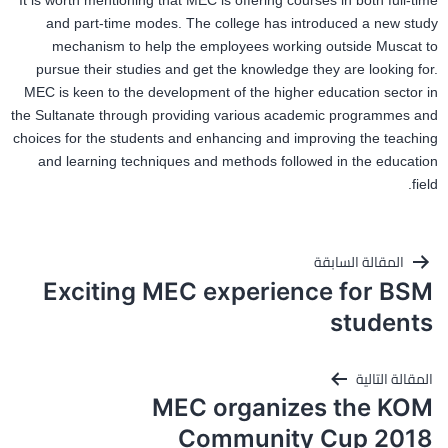
It is worth mentioning that MEC is offering courses in both full-time
and part-time modes. The college has introduced a new study
mechanism to help the employees working outside Muscat to
pursue their studies and get the knowledge they are looking for.
MEC is keen to the development of the higher education sector in
the Sultanate through providing various academic programmes and
choices for the students and enhancing and improving the teaching
and learning techniques and methods followed in the education
field.
تصفّح
المقالة السابقة
المقالات
Exciting MEC experience for BSM
students
المقالة التالية
MEC organizes the KOM
Community Cup 2018