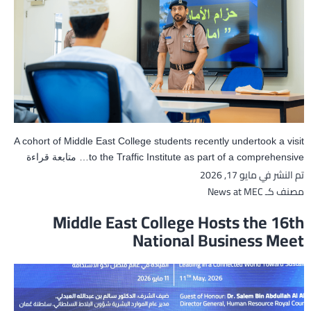
A cohort of Middle East College students recently undertook a visit
MEC
متابعة قراءة
to the Traffic Institute as part of a comprehensive…
مايو 17, 2026
تم النشر في
udents
Visit
News at MEC
مصنف كـ
Traffic
Middle East College Hosts the 16th
nstitute
National Business Meet