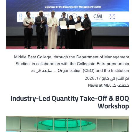
Middle East College, through the Department of Management
Studies, in collaboration with the Collegiate Entrepreneurship
Middle
متابعة قراءة
Organization (CEO) and the Institution…
مايو 17, 2026
تم النشر في
East
College
News at MEC
مصنف كـ
Hosts
Industry-Led Quantity Take-Off & BOQ
the
Workshop
16th
National
Business
Meet