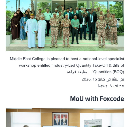
Middle East College is pleased to host a national-level specialist
workshop entitled ‘Industry-Led Quantity Take-Off & Bills of
Industry-
متابعة قراءة
Quantities (BOQ)’…
مايو 16, 2026
تم النشر في
Led
Quantity
News
مصنف كـ
Take-
MoU with Foxcode
Off
&
BOQ
Workshop