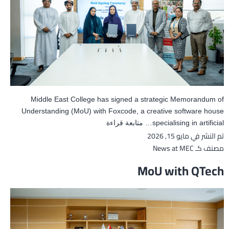
Middle East College has signed a strategic Memorandum of
Understanding (MoU) with Foxcode, a creative software house
MoU
متابعة قراءة
specialising in artificial…
مايو 15, 2026
تم النشر في
with
Foxcode
News at MEC
مصنف كـ
MoU with QTech