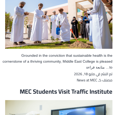
Grounded in the conviction that sustainable health is the
cornerstone of a thriving community, Middle East College is pleased
Middle
متابعة قراءة
to…
مايو 18, 2026
تم النشر في
East
College
News at MEC
مصنف كـ
Hosts
MEC Students Visit Traffic Institute
‘Sustainable
Health
Day’