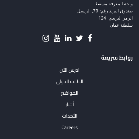
واحة المعرفة مسقط
صندوق البريد رقم: 79, الرسيل
الرمز البريدي: 124
سلطنة عمان
روابط سريعة
ادرس الآن
الطالب الدولي
المواضع
أخبار
الأحداث
Careers