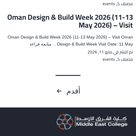
deal
events
مصنف كـ
with
Oman Design & Build Week 2026 (11-13
Exam
May 2026) – Visit
Anxiety
and
Oman Design & Build Week 2026 (11-13 May 2026) – Visit Oman
Stress
Oman
متابعة قراءة
Design & Build Week Visit Date: 11 May…
مايو 11, 2026
تم النشر في
Design
&
events
مصنف كـ
Build
Week
2026
تعدد
(11-
أقدم
13
صفحات
May
2026)
المقالات
–
Visit