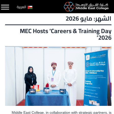
التخط
العربية
إل
مايو 2026
الشهر:
المحتو
MEC Hosts ‘Careers & Training Day
2026’
Middle East College, in collaboration with strategic partners, is