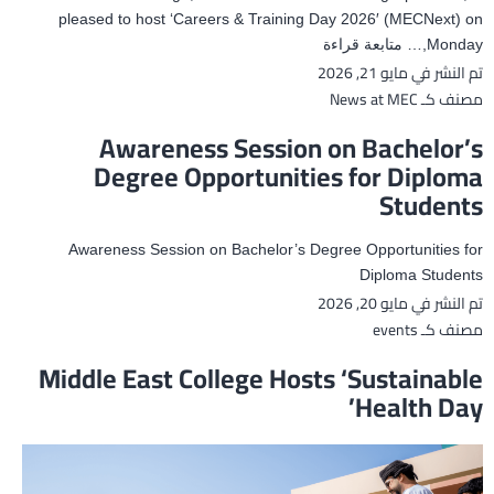
pleased to host ‘Careers & Training Day 2026′ (MECNext) on
MEC
متابعة قراءة
Monday,…
مايو 21, 2026
تم النشر في
Hosts
‘Careers
News at MEC
مصنف كـ
&
Awareness Session on Bachelor’s
Training
Degree Opportunities for Diploma
Day
Students
2026’
Awareness Session on Bachelor’s Degree Opportunities for
Diploma Students
مايو 20, 2026
تم النشر في
events
مصنف كـ
Middle East College Hosts ‘Sustainable
Health Day’