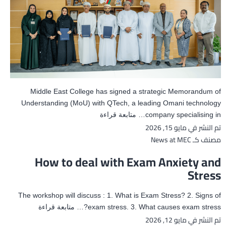
Middle East College has signed a strategic Memorandum of
Understanding (MoU) with QTech, a leading Omani technology
MoU
متابعة قراءة
company specialising in…
مايو 15, 2026
تم النشر في
with
QTech
News at MEC
مصنف كـ
How to deal with Exam Anxiety and
Stress
The workshop will discuss : 1. What is Exam Stress? 2. Signs of
How
متابعة قراءة
exam stress. 3. What causes exam stress?…
مايو 12, 2026
تم النشر في
to