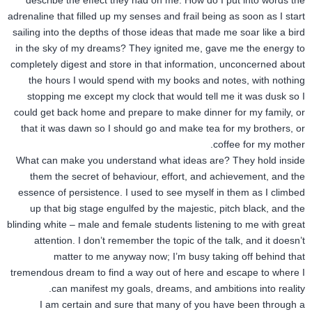
describe the effect they had on me. How do I put into words the
adrenaline that filled up my senses and frail being as soon as I start
sailing into the depths of those ideas that made me soar like a bird
in the sky of my dreams? They ignited me, gave me the energy to
completely digest and store in that information, unconcerned about
the hours I would spend with my books and notes, with nothing
stopping me except my clock that would tell me it was dusk so I
could get back home and prepare to make dinner for my family, or
that it was dawn so I should go and make tea for my brothers, or
coffee for my mother.
What can make you understand what ideas are? They hold inside
them the secret of behaviour, effort, and achievement, and the
essence of persistence. I used to see myself in them as I climbed
up that big stage engulfed by the majestic, pitch black, and the
blinding white – male and female students listening to me with great
attention. I don’t remember the topic of the talk, and it doesn’t
matter to me anyway now; I’m busy taking off behind that
tremendous dream to find a way out of here and escape to where I
can manifest my goals, dreams, and ambitions into reality.
I am certain and sure that many of you have been through a