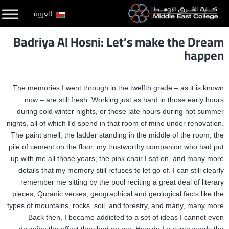
التخط
العربية
إل
Badriya Al Hosni: Let’s make the Dream
المحتو
happen
The memories I went through in the twelfth grade – as it is known
now – are still fresh. Working just as hard in those early hours
during cold winter nights, or those late hours during hot summer
nights, all of which I’d spend in that room of mine under renovation.
The paint smell, the ladder standing in the middle of the room, the
pile of cement on the floor, my trustworthy companion who had put
up with me all those years, the pink chair I sat on, and many more
details that my memory still refuses to let go of. I can still clearly
remember me sitting by the pool reciting a great deal of literary
pieces, Quranic verses, geographical and geological facts like the
types of mountains, rocks, soil, and forestry, and many, many more.
Back then, I became addicted to a set of ideas I cannot even