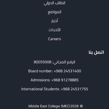
الطالب الدولي
المواضع
أخبار
الأحداث
Careers
اتصل بنا
الرقم المجاني: 80055008
Board number: +968 24531400
Admissions: +968 91278885
International Students: +968 24531755
Middle East College (MEC)
© 2026