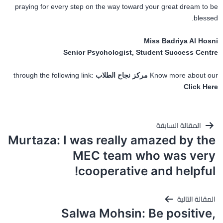
praying for every step on the way toward your great dream to be
blessed.
Miss Badriya Al Hosni
Senior Psychologist, Student Success Centre
through the following link:
مركز نجاح الطلاب
Know more about our
Click Here
تصفّح
المقالة السابقة
المقالات
Murtaza: I was really amazed by the
MEC team who was very
cooperative and helpful!
المقالة التالية
Salwa Mohsin: Be positive,