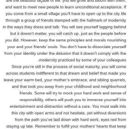
are the beautiful façade of life, you will grow and bloom with them,
and want to meet new people to learn unconditional acceptance. If
you come from a small village you’ll have to open up to the city life
through a group of friends stamped with the hallmark of modernity
in the ways they dress and talk. You will see yourself lagging behind
but it doesn’t matter, you will catch up, just as the people before
you did. However, keep the same principles and morals nourishing
your and your friends’ souls. You don’t have to dissociate yourself
from your identity under the delusion that it doesn’t comply with the
modernity practiced by some of your colleagues.
Since you’re still in the process of social maturity, you will come
across students indifferent to that dream and belief that made you
leave your warm bed, your mother’s embrace, and sibling quarrels,
and that took you away from your childhood and neighborhood
friends. Some will try to mock your hard work and sense of
responsibility, others will push you to immerse yourself into
entertainment and distraction without a care. You must walk into
this city with open arms and not hesitate, yet without diversions
from the path you’ve laid down with hard work, eyes red from
staying up late. Remember to fulfill your mothers’ hearts that keep