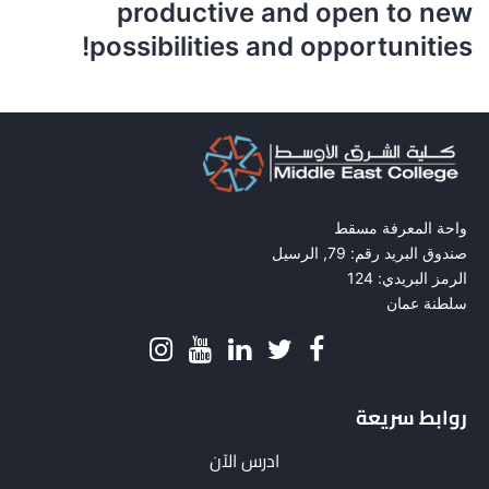
productive and open to new
possibilities and opportunities!
واحة المعرفة مسقط
صندوق البريد رقم: 79, الرسيل
الرمز البريدي: 124
سلطنة عمان
روابط سريعة
ادرس الآن