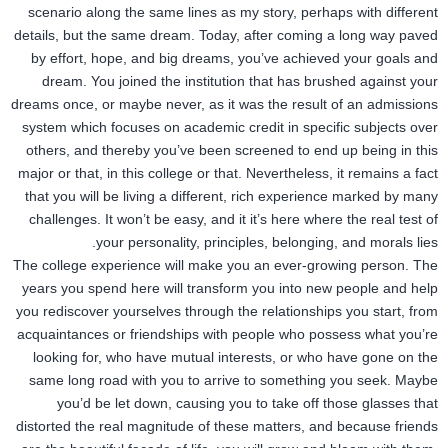
scenario along the same lines as my story, perhaps with different
details, but the same dream. Today, after coming a long way paved
by effort, hope, and big dreams, you’ve achieved your goals and
dream. You joined the institution that has brushed against your
dreams once, or maybe never, as it was the result of an admissions
system which focuses on academic credit in specific subjects over
others, and thereby you’ve been screened to end up being in this
major or that, in this college or that. Nevertheless, it remains a fact
that you will be living a different, rich experience marked by many
challenges. It won’t be easy, and it it’s here where the real test of
your personality, principles, belonging, and morals lies.
The college experience will make you an ever-growing person. The
years you spend here will transform you into new people and help
you rediscover yourselves through the relationships you start, from
acquaintances or friendships with people who possess what you’re
looking for, who have mutual interests, or who have gone on the
same long road with you to arrive to something you seek. Maybe
you’d be let down, causing you to take off those glasses that
distorted the real magnitude of these matters, and because friends