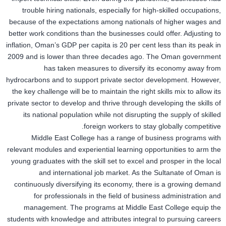
trouble hiring nationals, especially for high-skilled occupations,
because of the expectations among nationals of higher wages and
better work conditions than the businesses could offer. Adjusting to
inflation, Oman’s GDP per capita is 20 per cent less than its peak in
2009 and is lower than three decades ago. The Oman government
has taken measures to diversify its economy away from
hydrocarbons and to support private sector development. However,
the key challenge will be to maintain the right skills mix to allow its
private sector to develop and thrive through developing the skills of
its national population while not disrupting the supply of skilled
foreign workers to stay globally competitive.
Middle East College has a range of business programs with
relevant modules and experiential learning opportunities to arm the
young graduates with the skill set to excel and prosper in the local
and international job market. As the Sultanate of Oman is
continuously diversifying its economy, there is a growing demand
for professionals in the field of business administration and
management. The programs at Middle East College equip the
students with knowledge and attributes integral to pursuing careers