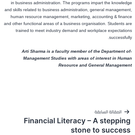
in business administration. The programs impart the knowledge
and skills related to business administration, general management,
human resource management, marketing, accounting & finance
and other functional areas of a business organisation. Students are
trained to meet industry demand and workplace expectations
successfully.
-Arti Sharma is a faculty member of the Department of
Management Studies with areas of interest in Human
Resource and General Management
تصفّح
المقالة السابقة
Financial Literacy – A stepping
المقالات
stone to success