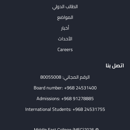
الطالب الدولي
المواضع
أخبار
الأحداث
Careers
اتصل بنا
الرقم المجاني: 80055008
Board number: +968 24531400
Admissions: +968 91278885
International Students: +968 24531755
Middle East College (MEC)
© 2026