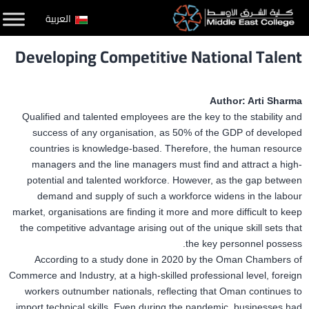
التخط
العربية
إل
Developing Competitive National Talent
المحتو
Author: Arti Sharma
Qualified and talented employees are the key to the stability and
success of any organisation, as 50% of the GDP of developed
countries is knowledge-based. Therefore, the human resource
managers and the line managers must find and attract a high-
potential and talented workforce. However, as the gap between
demand and supply of such a workforce widens in the labour
market, organisations are finding it more and more difficult to keep
the competitive advantage arising out of the unique skill sets that
the key personnel possess.
According to a study done in 2020 by the Oman Chambers of
Commerce and Industry, at a high-skilled professional level, foreign
workers outnumber nationals, reflecting that Oman continues to
import technical skills. Even during the pandemic, businesses had