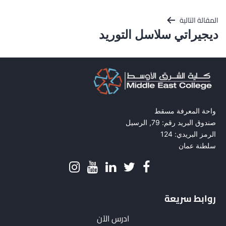
المقالة التالية
ديجيراتي سلاسل التوريد
واحة المعرفة مسقط
صندوق البريد رقم: 79, الرسيل
الرمز البريدي: 124
سلطنة عمان
روابط سريعة
ادرس الآن