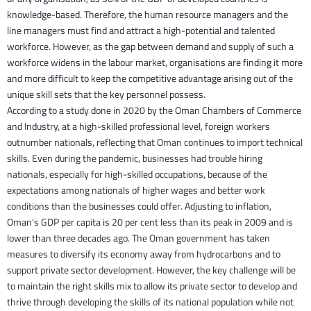
knowledge-based. Therefore, the human resource managers and the
line managers must find and attract a high-potential and talented
workforce. However, as the gap between demand and supply of such a
workforce widens in the labour market, organisations are finding it more
and more difficult to keep the competitive advantage arising out of the
unique skill sets that the key personnel possess.
According to a study done in 2020 by the Oman Chambers of Commerce
and Industry, at a high-skilled professional level, foreign workers
outnumber nationals, reflecting that Oman continues to import technical
skills. Even during the pandemic, businesses had trouble hiring
nationals, especially for high-skilled occupations, because of the
expectations among nationals of higher wages and better work
conditions than the businesses could offer. Adjusting to inflation,
Oman’s GDP per capita is 20 per cent less than its peak in 2009 and is
lower than three decades ago. The Oman government has taken
measures to diversify its economy away from hydrocarbons and to
support private sector development. However, the key challenge will be
to maintain the right skills mix to allow its private sector to develop and
thrive through developing the skills of its national population while not