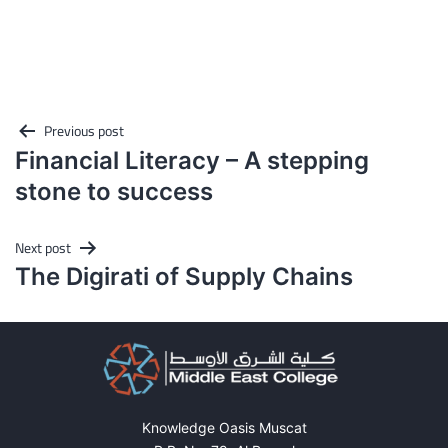
Post
Previous post
Financial Literacy – A stepping
navigation
stone to success
Next post
The Digirati of Supply Chains
Knowledge Oasis Muscat