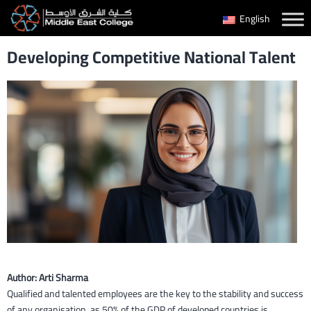
Skip
English
to
Developing Competitive National Talent
content
Author: Arti Sharma
Qualified and talented employees are the key to the stability and success
of any organisation, as 50% of the GDP of developed countries is