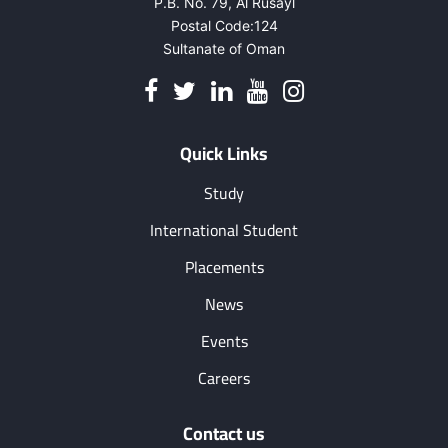
P.B. No. 79, Al Rusayl
Postal Code:124
Sultanate of Oman
Quick Links
Study
International Student
Placements
News
Events
Careers
Contact us