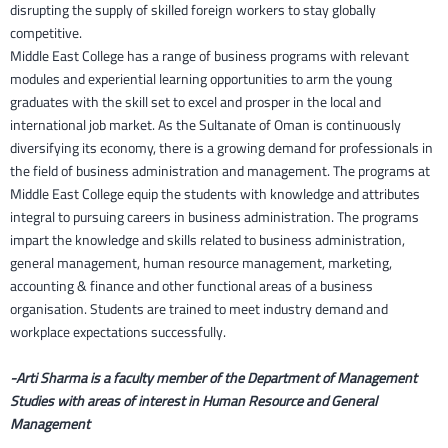
disrupting the supply of skilled foreign workers to stay globally
competitive.
Middle East College has a range of business programs with relevant
modules and experiential learning opportunities to arm the young
graduates with the skill set to excel and prosper in the local and
international job market. As the Sultanate of Oman is continuously
diversifying its economy, there is a growing demand for professionals in
the field of business administration and management. The programs at
Middle East College equip the students with knowledge and attributes
integral to pursuing careers in business administration. The programs
impart the knowledge and skills related to business administration,
general management, human resource management, marketing,
accounting & finance and other functional areas of a business
organisation. Students are trained to meet industry demand and
workplace expectations successfully.
-Arti Sharma is a faculty member of the Department of Management
Studies with areas of interest in Human Resource and General
Management