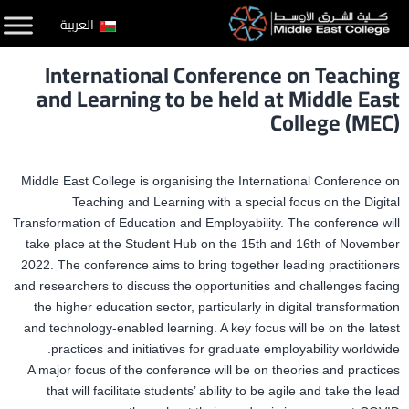
التخط
العربية
إل
International Conference on Teaching
المحتو
and Learning to be held at Middle East
College (MEC)
Middle East College is organising the International Conference on
Teaching and Learning with a special focus on the Digital
Transformation of Education and Employability. The conference will
take place at the Student Hub on the 15th and 16th of November
2022. The conference aims to bring together leading practitioners
and researchers to discuss the opportunities and challenges facing
the higher education sector, particularly in digital transformation
and technology-enabled learning. A key focus will be on the latest
practices and initiatives for graduate employability worldwide.
A major focus of the conference will be on theories and practices
that will facilitate students’ ability to be agile and take the lead