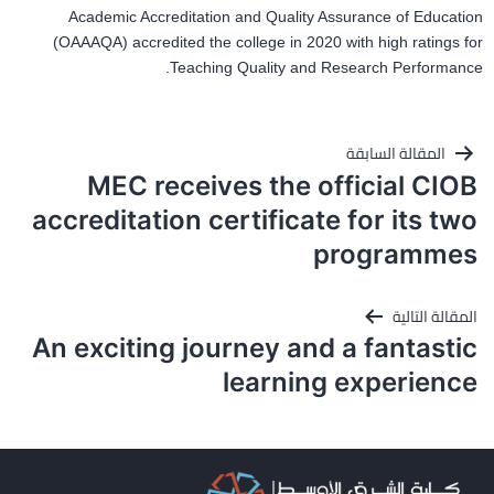
Academic Accreditation and Quality Assurance of Education
(OAAAQA) accredited the college in 2020 with high ratings for
Teaching Quality and Research Performance.
تصفّح
المقالة السابقة
المقالات
MEC receives the official CIOB
accreditation certificate for its two
programmes
المقالة التالية
An exciting journey and a fantastic
learning experience