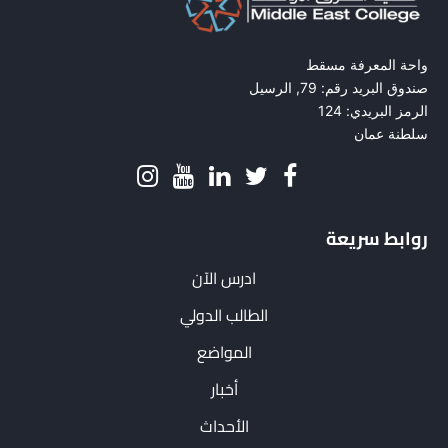
واحة المعرفة مسقط
صندوق البريد رقم: 79, الرسيل
الرمز البريدي: 124
سلطنة عمان
روابط سريعة
ادرس الآن
الطالب الدولي
المواضع
أخبار
الأحداث