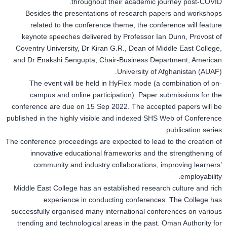
throughout their academic journey post-COVID.
Besides the presentations of research papers and workshops
related to the conference theme, the conference will feature
keynote speeches delivered by Professor Ian Dunn, Provost of
Coventry University, Dr Kiran G.R., Dean of Middle East College,
and Dr Enakshi Sengupta, Chair-Business Department, American
University of Afghanistan (AUAF).
The event will be held in HyFlex mode (a combination of on-
campus and online participation). Paper submissions for the
conference are due on 15 Sep 2022. The accepted papers will be
published in the highly visible and indexed SHS Web of Conference
publication series.
The conference proceedings are expected to lead to the creation of
innovative educational frameworks and the strengthening of
community and industry collaborations, improving learners’
employability.
Middle East College has an established research culture and rich
experience in conducting conferences. The College has
successfully organised many international conferences on various
trending and technological areas in the past. Oman Authority for