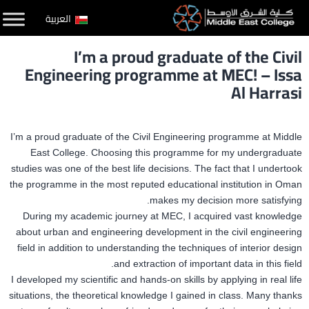
التخط
العربية
إل
I’m a proud graduate of the Civil
المحتو
Engineering programme at MEC! – Issa
Al Harrasi
I’m a proud graduate of the Civil Engineering programme at Middle
East College. Choosing this programme for my undergraduate
studies was one of the best life decisions. The fact that I undertook
the programme in the most reputed educational institution in Oman
makes my decision more satisfying.
During my academic journey at MEC, I acquired vast knowledge
about urban and engineering development in the civil engineering
field in addition to understanding the techniques of interior design
and extraction of important data in this field.
I developed my scientific and hands-on skills by applying in real life
situations, the theoretical knowledge I gained in class. Many thanks