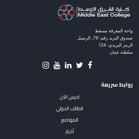
واحة المعرفة مسقط
صندوق البريد رقم: 79, الرسيل
الرمز البريدي: 124
سلطنة عمان
روابط سريعة
ادرس الآن
الطالب الدولي
المواضع
أخبار