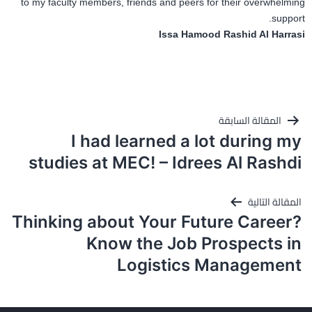
to my faculty members, friends and peers for their overwhelming
support.
Issa Hamood Rashid Al Harrasi
تصفّح
المقالة السابقة
المقالات
I had learned a lot during my
studies at MEC! – Idrees Al Rashdi
المقالة التالية
Thinking about Your Future Career?
Know the Job Prospects in
Logistics Management