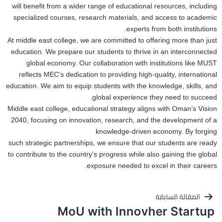
will benefit from a wider range of educational resources, including
specialized courses, research materials, and access to academic
experts from both institutions.
At middle east college, we are committed to offering more than just
education. We prepare our students to thrive in an interconnected
global economy. Our collaboration with institutions like MUST
reflects MEC’s dedication to providing high-quality, international
education. We aim to equip students with the knowledge, skills, and
global experience they need to succeed.
Middle east college, educational strategy aligns with Oman’s Vision
2040, focusing on innovation, research, and the development of a
knowledge-driven economy. By forging
such strategic partnerships, we ensure that our students are ready
to contribute to the country’s progress while also gaining the global
exposure needed to excel in their careers.
تصفّح
المقالة السابقة
MoU with Innovher Startup