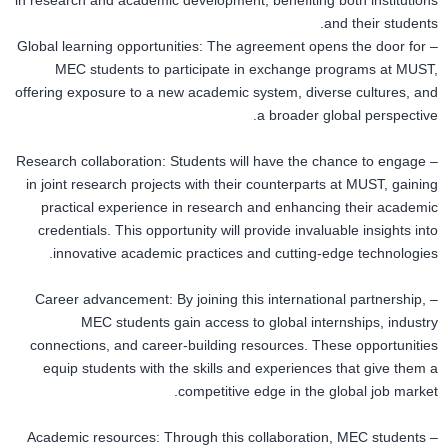
in research and academic development, benefiting both institutions
and their students.
– Global learning opportunities: The agreement opens the door for
MEC students to participate in exchange programs at MUST,
offering exposure to a new academic system, diverse cultures, and
a broader global perspective.
– Research collaboration: Students will have the chance to engage
in joint research projects with their counterparts at MUST, gaining
practical experience in research and enhancing their academic
credentials. This opportunity will provide invaluable insights into
innovative academic practices and cutting-edge technologies.
– Career advancement: By joining this international partnership,
MEC students gain access to global internships, industry
connections, and career-building resources. These opportunities
equip students with the skills and experiences that give them a
competitive edge in the global job market.
– Academic resources: Through this collaboration, MEC students