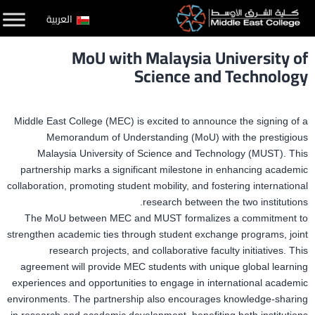
التخط
العربية
إل
MoU with Malaysia University of
المحتو
Science and Technology
Middle East College (MEC) is excited to announce the signing of a
Memorandum of Understanding (MoU) with the prestigious
Malaysia University of Science and Technology (MUST). This
partnership marks a significant milestone in enhancing academic
collaboration, promoting student mobility, and fostering international
research between the two institutions.
The MoU between MEC and MUST formalizes a commitment to
strengthen academic ties through student exchange programs, joint
research projects, and collaborative faculty initiatives. This
agreement will provide MEC students with unique global learning
experiences and opportunities to engage in international academic
environments. The partnership also encourages knowledge-sharing