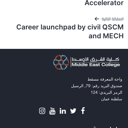
المقالات
Accelerator
المقالة التالية
Career launchpad by civil QSCM
and MECH
واحة المعرفة مسقط
صندوق البريد رقم: 79, الرسيل
الرمز البريدي: 124
سلطنة عمان