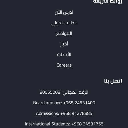
روابط سريعة
ادرس الآن
الطالب الدولي
المواضع
أخبار
الأحداث
Careers
اتصل بنا
الرقم المجاني: 80055008
Board number: +968 24531400
Admissions: +968 91278885
International Students: +968 24531755