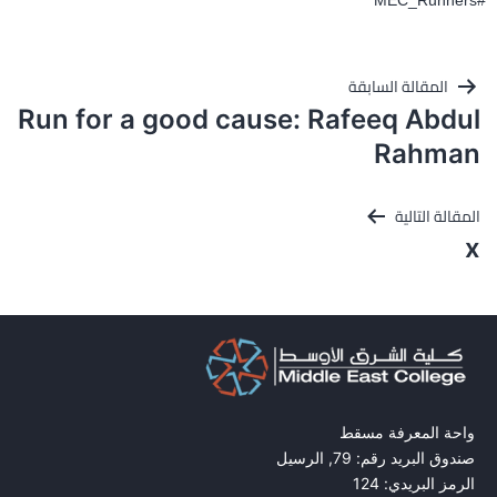
#MEC_Runners
تصفّح
المقالة السابقة
المقالات
Run for a good cause: Rafeeq Abdul
Rahman
المقالة التالية
x
واحة المعرفة مسقط
صندوق البريد رقم: 79, الرسيل
الرمز البريدي: 124