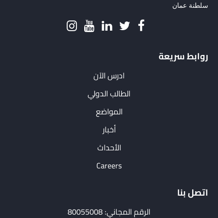
سلطنة عمان
روابط سريعة
ادرس الآن
الطالب الدولي
المواضع
أخبار
الأحداث
Careers
اتصل بنا
الرقم المجاني: 80055008