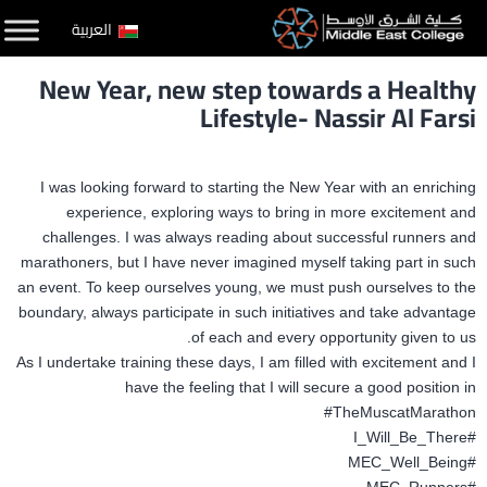
التخط
العربية
إل
New Year, new step towards a Healthy
المحتو
Lifestyle- Nassir Al Farsi
I was looking forward to starting the New Year with an enriching
experience, exploring ways to bring in more excitement
and
challenges. I was always reading about successful runners and
marathoners, but I have never imagined myself taking part in such
an event. To keep ourselves
young, we must push ourselves to the
boundary, always participate in such initiatives and take advantage
of each and every opportunity given to us.
As I undertake training these days, I am filled with excitement and I
have the feeling that I will secure a good position in
#TheMuscatMarathon
#I_Will_Be_There
#MEC_Well_Being