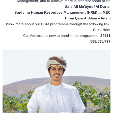
Management, and to achieve more in different areas of life.
Said Ali Ma’ayoof Al Dur’ai
Studying Human Resources Management (HRM) at MEC
From Qarn Al Alam – Adam
know more about our HRM programme through the following link:
Click Here
Call Admissions now to enrol in the programme:
24531
588/595/797