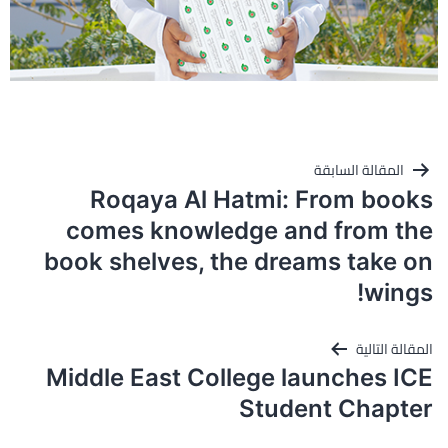
تصفّح
المقالة السابقة
المقالات
Roqaya Al Hatmi: From books
comes knowledge and from the
book shelves, the dreams take on
wings!
المقالة التالية
Middle East College launches ICE
Student Chapter