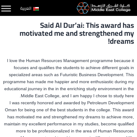
التخط
العربية
إل
Said Al Dur’ai: This award has
المحتو
motivated me and strengthened my
dreams!
I love the Human Resources Management programme because it
focuses and qualifies the students to achieve different goals in
specialized areas such as Futuristic Business Development. This
programme has made me happier and more enthusiastic during my
educational journey in the in the enriching study environment in the
Middle East College, and I am happy I chose to study here.
I was recently honored and awarded by Petroleum Development
Oman for being one of the best students in the college. This award
has motivated me and strengthened my dreams to achieve more,
maintain my excellent performance in my studies, become qualified
more to be professionalized in the area of Human Resources