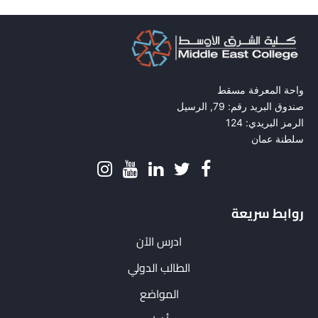
واحة المعرفة مسقط
صندوق البريد رقم: 79, الرسيل
الرمز البريدي: 124
سلطنة عمان
روابط سريعة
ادرس الآن
الطالب الدولي
المواضع