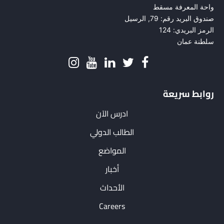
واحة المعرفة مسقط
صندوق البريد رقم: 79, الرسيل
الرمز البريدي: 124
سلطنة عمان
روابط سريعة
ادرس الآن
الطالب الدولي
المواضع
أخبار
الأحداث
Careers