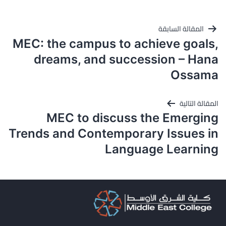
تصفّح
المقالة السابقة
المقالات
MEC: the campus to achieve goals,
dreams, and succession – Hana
Ossama
المقالة التالية
MEC to discuss the Emerging
Trends and Contemporary Issues in
Language Learning