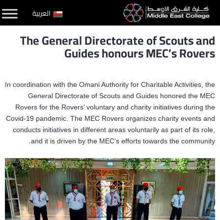
التخط
العربية
إل
The General Directorate of Scouts and
المحتو
Guides honours MEC’s Rovers
In coordination with the Omani Authority for Charitable Activities, the
General Directorate of Scouts and Guides honored the MEC
Rovers for the Rovers’ voluntary and charity initiatives during the
Covid-19 pandemic. The MEC Rovers organizes charity events and
conducts initiatives in different areas voluntarily as part of its role,
and it is driven by the MEC’s efforts towards the community.