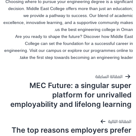
Choosing where to pursue your engineering degree is a significant
decision. Middle East College offers more than just an education;
we provide a pathway to success. Our blend of academic
excellence, innovative learning, and a supportive community makes
us the
best
engineering college in Oman.
Are you ready to shape the future? Discover how Middle East
College can set the foundation for a successful
career in
engineering.
Visit our campus or explore our programmes online to
take the first step
towards becoming an engineering leader.
تصفّح
المقالة السابقة
MEC Future: a singular super
المقالات
platform for unrivalled
employability and lifelong learning
المقالة التالية
The top reasons employers prefer