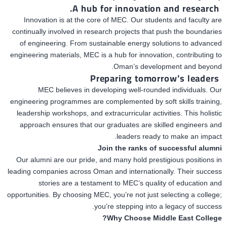
A hub for innovation and research.
Innovation is at the core of MEC. Our students and faculty are
continually involved in research projects that push
the boundaries
of engineering.
From sustainable energy solutions to advanced
engineering materials, MEC is a hub for innovation, contributing to
Oman’s development and beyond.
Preparing tomorrow’s leaders
MEC believes in developing well-rounded individuals. Our
engineering programmes are complemented by soft skills training,
leadership workshops, and extracurricular activities. This holistic
approach ensures that our graduates are skilled engineers and
leaders ready to make an impact.
Join the ranks of successful alumni
Our alumni are our pride, and many hold prestigious positions in
leading companies across Oman and internationally. Their success
stories
are a testament
to MEC’s quality of education and
opportunities. By choosing MEC, you’re not just selecting a college;
you’re stepping into a legacy of success.
Why Choose Middle East College?