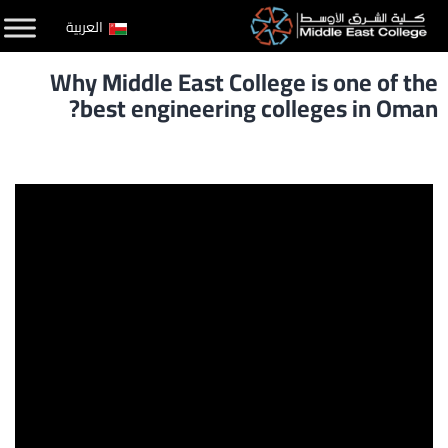
التخط
العربية
إل
Why Middle East College is one of the
المحتو
best engineering colleges in Oman?