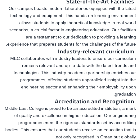
State-of-the-Art Facilities
Our campus boasts modern laboratories equipped with the latest
technology and equipment. This hands-on learning environment
allows students to apply theoretical knowledge to real-world
scenarios, a crucial factor in engineering education. Our facilities
are a testament to our dedication to providing a learning
experience that prepares students for
the challenges of the future.
Industry-relevant curriculum
MEC collaborates with industry leaders to ensure our curriculum
remains relevant and up-to-date with the latest trends and
technologies. This industry-academic partnership enriches our
programmes, offering students unparalleled insight into the
engineering sector and enhancing their employability upon
graduation.
Accreditation and Recognition
Middle East College is proud to be an accredited institution, a mark
of quality and excellence in higher education. Our engineering
programmes
meet the rigorous
standards set by
accrediting
bodies. This ensures that our students receive an education that
is
not only recognised
in Oman but globally.