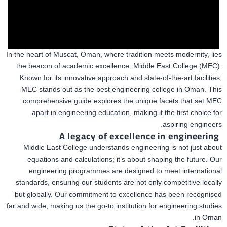
In the heart of Muscat,
Oman, where tradition meets modernity, lies
the beacon of academic excellence: Middle East College (MEC).
Known for its innovative approach and state-of-the-art facilities,
MEC stands out as the
best
engineering college in Oman. This
comprehensive guide explores the unique facets that set MEC
apart in engineering education, making it the first choice for
aspiring engineers.
A legacy
of excellence in engineering
Middle East College understands engineering is not just about
equations and calculations; it’s about shaping the future. Our
engineering programmes are designed to meet international
standards, ensuring our students
are not only competitive
locally
but globally. Our commitment to excellence has been recognised
far and wide, making us the go-to institution for engineering studies
in Oman.