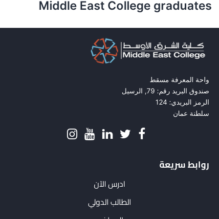
Middle East College graduates
واحة المعرفة مسقط
صندوق البريد رقم: 79, الرسيل
الرمز البريدي: 124
سلطنة عمان
روابط سريعة
ادرس الآن
الطالب الدولي