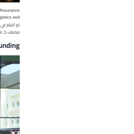
y Assurance
istics and…
تم النشر في
s
مصنف كـ
unding