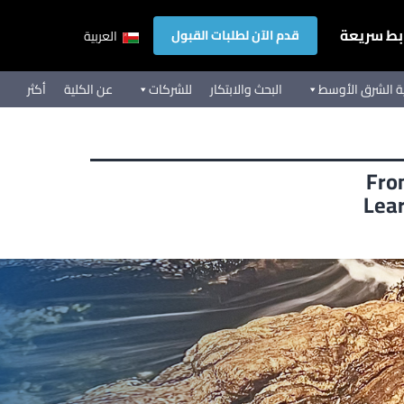
روابط سر
قدم الآن لطلبات القبول
العربية
أكثر
عن الكلية
للشركات
البحث والابتكار
تجربة كلية الشر
Fro
Lear