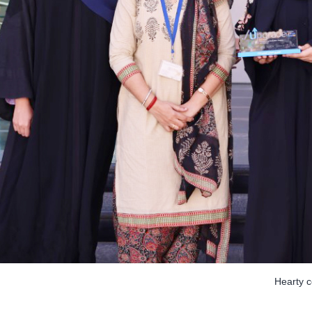
Hearty 