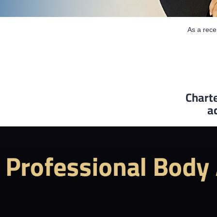
As a rec
Charte
a