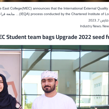
e East College(MEC) announces that the International External Qualit
تابعة قراءة
(IEQA) process conducted by the Chartered Institute of Log
مارس 7, 2023
Industry News
،
New
C Student team bags Upgrade 2022 seed f