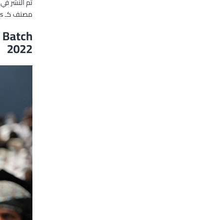
تم النشر في
es
مصنف كـ
 Batch
2022