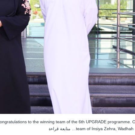
congratulations to the winning team of the 6th UPGRADE programme. O
MEC
متابعة قراءة
team of Insiya Zehra, Wadhah 