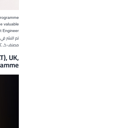
 programme
he valuable
 Engineer.
تم النشر في
C
مصنف كـ
T), UK,
gramme