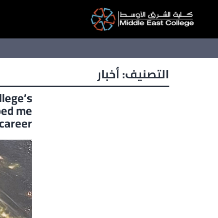
التخط
إل
المحتو
أخبار
التصنيف:
llege’s
lped me
career