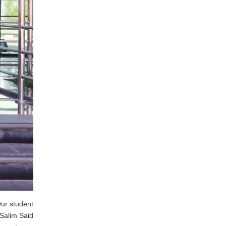
ur student
Salim Said…