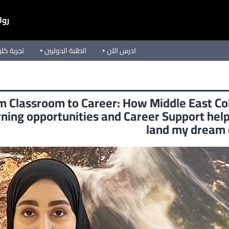
يعة
ق الأوسط
الطلبة الدوليين
ادرس الآن
m Classroom to Career: How Middle East Co
ning opportunities and Career Support he
land my dream 