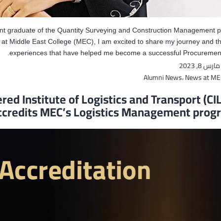
ent graduate of the Quantity Surveying and Construction Management
at Middle East College (MEC), I am excited to share my journey and t
experiences that have helped me become a successful Procurement
مارس 8, 2023
Alumni News
،
News at ME
red Institute of Logistics and Transport (CIL
ccredits MEC’s Logistics Management pro