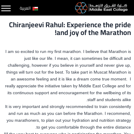
التخط
العربية
إل
Chiranjeevi Rahul: Experience the pride
المحتو
and joy of the Marathon!
I am so excited to run my first marathon. I believe that Marathon is
just like our life. I mean, it can sometimes be difficult and
challenging, however if you believe in yourself and never give up,
things will turn out for the best. To take part in Muscat Marathon is
an awesome feeling and it is like a dream come true moment. I
really appreciate the initiative taken by Middle East College and for
its continuous support and encouragement for the wellbeing of its
staff and students alike.
It is very important and strongly recommended to train consistently
and run as much as you can before the Marathon. I recommend,
you marathoners, to plan out your hydration and nutrition strategy
to get you comfortable through the entire distance.