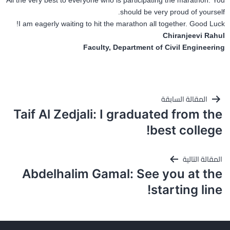
All the very best to everyone who is participating the marathon. You
should be very proud of yourself.
I am eagerly waiting to hit the marathon all together. Good Luck!
Chiranjeevi Rahul
Faculty, Department of Civil Engineering
تصفّح
المقالة السابقة
المقالات
Taif Al Zedjali: I graduated from the
best college!
المقالة التالية
Abdelhalim Gamal: See you at the
starting line!