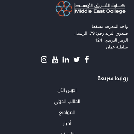
واحة المعرفة مسقط
صندوق البريد رقم: 79, الرسيل
الرمز البريدي: 124
سلطنة عمان
روابط سريعة
ادرس الآن
الطالب الدولي
المواضع
أخبار