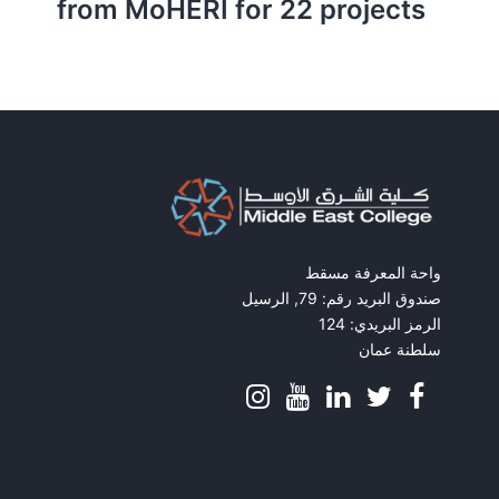
from MoHERI for 22 projects
واحة المعرفة مسقط
صندوق البريد رقم: 79, الرسيل
الرمز البريدي: 124
سلطنة عمان