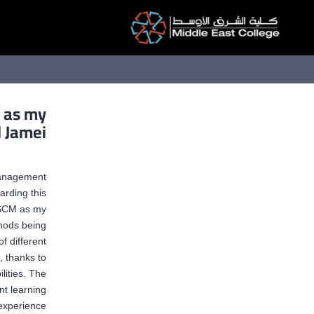
التخط
إل
المحتو
M as my
l Jamei
Management
rding this
 QSCM as my
thods being
f different
, thanks to
lities. The
nt learning
experience.