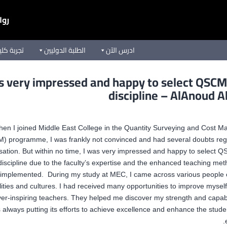
يعة
ق الأوسط
الطلبة الدوليين
ادرس الآن
s very impressed and happy to select QSC
discipline – AlAnoud A
en I joined Middle East College in the Quantity Surveying and Cost 
) programme, I was frankly not convinced and had several doubts rega
isation. But within no time, I was very impressed and happy to select
discipline due to the faculty’s expertise and the enhanced teaching me
implemented. During my study at MEC, I came across various people o
lities and cultures. I had received many opportunities to improve myself
er-inspiring teachers. They helped me discover my strength and capabi
s always putting its efforts to achieve excellence and enhance the stude