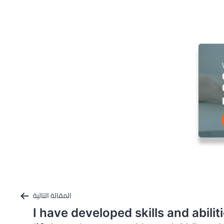
المقالة التالية
I have developed skills and abili