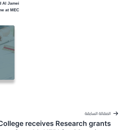
 Al Jamei
me at MEC
تصفّح
المقالة السابقة
المقالات
College receives Research grants