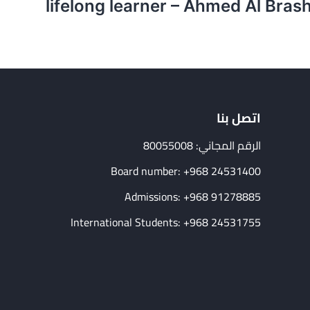
lifelong learner – Ahmed Al Bras
اتصل بنا
الرقم المجاني: 80055008
Board number: +968 24531400
Admissions: +968 91278885
International Students: +968 24531755