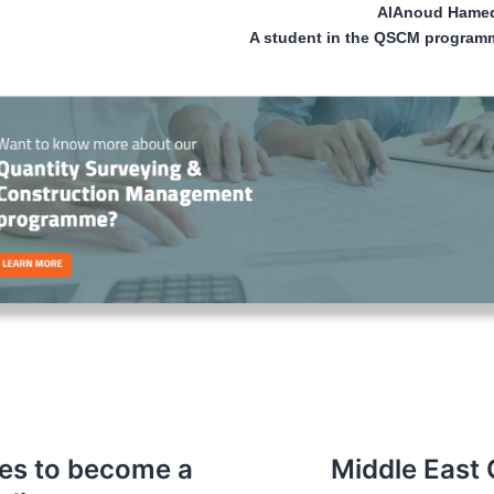
AlAnoud Hamed
A student in the QSCM program
ties to become a
Middle East 