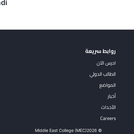
hdi
روابط سريعة
ادرس الآن
الطالب الدولي
المواضع
أخبار
الأحداث
Careers
Middle East College (MEC)
© 2026