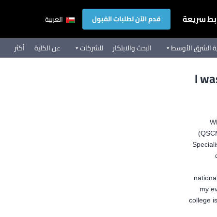
روابط سر
قدم الآن لطلبات القبول
العربية
أكثر
عن الكلية
للشركات
البحث والابتكار
تجربة كلية الشر
I wa
Wh
(QSCM
Special
nationa
my ev
college i