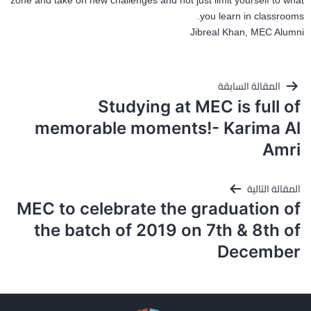
zone and take on new challenges and not just limit yourself to what
you learn in classrooms.
Jibreal Khan, MEC Alumni
تصفّح
المقالة السابقة
المقالات
Studying at MEC is full of
memorable moments!- Karima Al
Amri
المقالة التالية
MEC to celebrate the graduation of
the batch of 2019 on 7th & 8th of
December