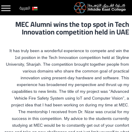
التخط
العربية
إل
MEC Alumni wins the top spot in Tech
المحتو
Innovation competition held in UAE
It has truly been a wonderful experience to compete and win the
1st position in the Tech Innovation competition held at Skyline
University, Sharjah. The competition brought together people from
various domains who share the common goal of practical
innovation using present-day hardware and software. This
experience has broadened my perspective and thrust up my
capabilities to new limits. The title of my project was “Advanced
Vehicle Fire Safety System using IoT and Computer Vision”, a
project idea that I had been working on during my time at MEC.
The mentorship I received from Dr. Nizar was crucial for my
success in this competition. My advice to the students currently
studying at MEC would be to constantly get out of your comfort