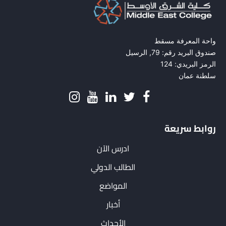
واحة المعرفة مسقط
صندوق البريد رقم: 79, الرسيل
الرمز البريدي: 124
سلطنة عمان
روابط سريعة
ادرس الآن
الطالب الدولي
المواضع
أخبار
الأحداث