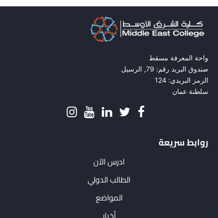
واحة المعرفة مسقط
صندوق البريد رقم: 79, الرسيل
الرمز البريدي: 124
سلطنة عمان
روابط سريعة
ادرس الآن
الطالب الدولي
المواضع
أخبار