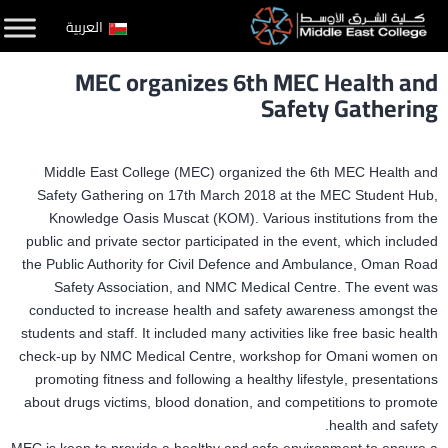
التخط
العربية
إل
MEC organizes 6th MEC Health and
المحتو
Safety Gathering
Middle East College (MEC) organized the 6th MEC Health and
Safety Gathering on 17th March 2018 at the MEC Student Hub,
Knowledge Oasis Muscat (KOM). Various institutions from the
public and private sector participated in the event, which included
the Public Authority for Civil Defence and Ambulance, Oman Road
Safety Association, and NMC Medical Centre. The event was
conducted to increase health and safety awareness amongst the
students and staff. It included many activities like free basic health
check-up by NMC Medical Centre, workshop for Omani women on
promoting fitness and following a healthy lifestyle, presentations
about drugs victims, blood donation, and competitions to promote
health and safety.