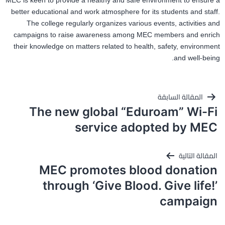
MEC is keen to provide a healthy and safe environment to ensure a
better educational and work atmosphere for its students and staff.
The college regularly organizes various events, activities and
campaigns to raise awareness among MEC members and enrich
their knowledge on matters related to health, safety, environment
and well-being.
تصفّح
المقالة السابقة
المقالات
The new global “Eduroam” Wi-Fi
service adopted by MEC
المقالة التالية
MEC promotes blood donation
through ‘Give Blood. Give life!’
campaign