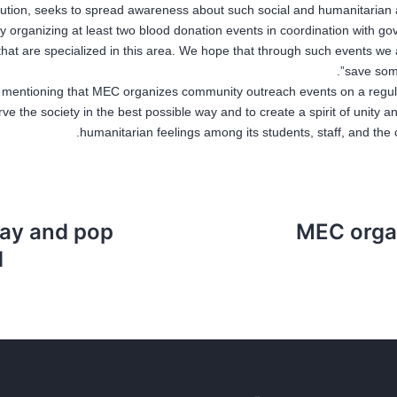
itution, seeks to spread awareness about such social and humanitarian 
y organizing at least two blood donation events in coordination with g
that are specialized in this area. We hope that through such events we 
save some
th mentioning that MEC organizes community outreach events on a regul
rve the society in the best possible way and to create a spirit of unity 
humanitarian feelings among its students, staff, and the
lay and pop
MEC orga
”