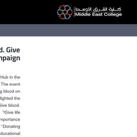
التخط
إل
المحتو
d. Give
ampaign
Hub in the
 The event
ng blood on
hlighted the
Give blood.
Give life!’
 importance
 “Donating
educational