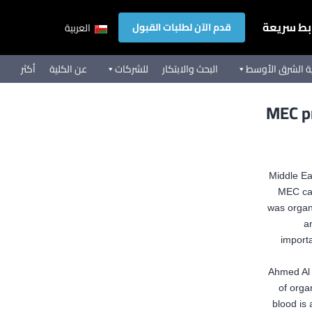
روابط سر
قدم الآن لطلبات القبول
العربية
أكثر
عن الكلية
للشركات
البحث والابتكار
تجربة كلية الشر
MEC pr
Middle Ea
MEC ca
was organi
an
importa
Ahmed Al 
of orga
blood is 