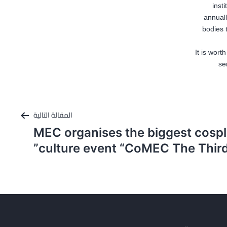
inst
annuall
bodies 
It is wor
se
المقالة التالية
MEC organises the biggest cosp
culture event “CoMEC The Third