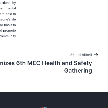
actions, by
overnmental
are able to
one’s life”.
ar basis to
and promote
 community.
تصفّح
المقالة السابقة
المقالات
nizes 6th MEC Health and Safety
Gathering