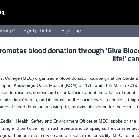
يعة
ق الأوسط
الطلبة الدوليين
ادرس الآن
omotes blood donation through ‘Give Bloo
life!’ c
st College (MEC) organized a blood donation campaign at the Student 
mpus, Knowledge Oasis Muscat (KOM) on 17th and 18th March 2019.
sed to raise awareness and clear fallacies about the effects of donati
 individuals’ health, and its impact at the social level. In addition, it hig
nce of blood donation in saving life, realizing its slogan for the event: ‘
Zedjali, Health, Safety and Environment Officer at MEC, spoke on the
nizing and participating in such events and campaigns. He commented:
a great humanitarian service and our social responsibility. MEC, as an 