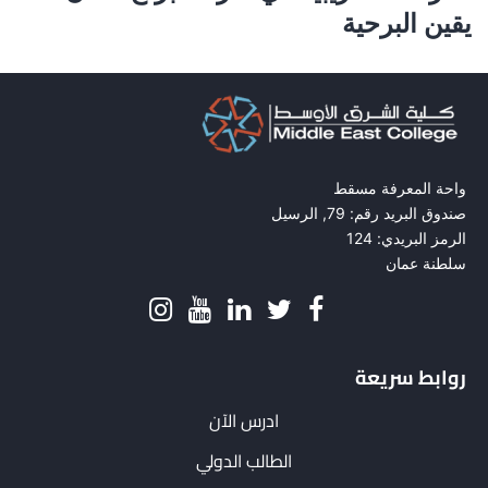
يقين البرحية
واحة المعرفة مسقط
صندوق البريد رقم: 79, الرسيل
الرمز البريدي: 124
سلطنة عمان
روابط سريعة
ادرس الآن
الطالب الدولي