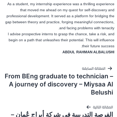
As a student, my internship experience was a thrilling experience
that moved me ahead on my quest for self-discovery and
professional development. It served as a platform for bridging the
gap between theory and practice, forging meaningful connections,
and facing problems with tenacity.
I advise prospective interns to grasp the chance, take a risk, and
begin on a path that unleashes their potential. This will influence
their future success.
ABDUL RAHMAN ALBALUSHI
تصفّح
المقالة السابقة
From BEng graduate to technician –
المقالات
A journey of discovery – Miysaa Al
Belushi
المقالة التالية
الفرصة التدريبية في شركة أبراج عُمان –