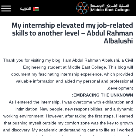
التخط
العربية
إل
My internship elevated my job-related
المحتو
skills to another level – Abdul Rahman
Albalushi
Thank you for visiting my blog. I am Abdul Rahman Albalushi, a Civil
Engineering student at Middle East College. This blog will
document my fascinating internship experience, which provided
valuable information and aided my personal and professional
development.
EMBRACING THE UNKNOWN:
As I entered the internship, I was overcome with exhilaration and
intimidation. New people, new responsibilities, and a dynamic
working environment. However, after taking the first steps, I learned
that pushing myself outside my comfort zone was the key to growth
and discovery. My academic understanding came to life as I worked