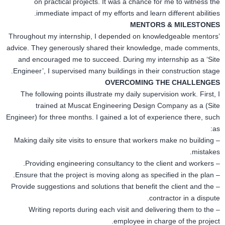
on practical projects. It was a chance for me to witness the
immediate impact of my efforts and learn different abilities.
MENTORS & MILESTONES
Throughout my internship, I depended on knowledgeable mentors’
advice. They generously shared their knowledge, made comments,
and encouraged me to succeed. During my internship as a ‘Site
Engineer’, I supervised many buildings
in
their construction stage.
OVERCOMING THE CHALLENGES
The following points illustrate my daily supervision work. First, I
trained at Muscat Engineering Design Company as
a (Site
Engineer)
for three months. I gained a lot of experience there,
such
as:
– Making daily site visits to ensure that workers make no building
mistakes.
– Providing engineering consultancy to the client and workers.
– Ensure that the project is moving along as specified in the plan.
– Provide suggestions and solutions that benefit the client and the
contractor in a dispute.
– Writing reports during each visit and delivering them to the
employee in charge of the project.