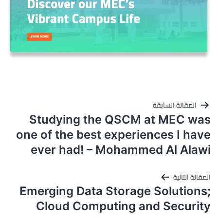
تصفّح
المقالة السابقة
المقالات
Studying the QSCM at MEC was
one of the best experiences I have
ever had! – Mohammed Al Alawi
المقالة التالية
Emerging Data Storage Solutions;
Cloud Computing and Security