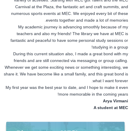
variety of activities. Starting with MEC got Talent and the MEC
Carnival at the Plaza, the fantastic art and craft summits, and
numerous sports events at MEC. We enjoyed every bit of these
events together and made a lot of memories.
My academic journey is advancing smoothly because of my
teachers and also my friends! The library we have at MEC is
fantastic and peaceful to have some personal study sessions or
studying in a group!
During this current situation also, I made a great bond with my
friends and are still connected via messaging or group calling.
Whenever we get some exciting news or something interesting, we
share it. We have become like a small family, and this great bond is
what I want forever.
My first year was the best year to date, and I hope to make it even
more memorable in the coming years!
Arya Virmani
A student at MEC