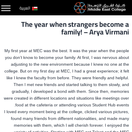
التخط
العربية
إل
The year when strangers become a
المحتو
family! – Arya Virmani
My first year at MEC was the best. It was the year when the people
you don’t know to become your family. At first, I was nervous about
adjusting to the new environment because I knew no one at the
college. But on my first day at MEC, I had a great experience; it felt
like I knew the faculty from before. They were friendly and helpful.
Then I met new friends and started talking to them slowly, and
gradually, I developed a bond with them. Since then, memories
were created in different locations and situations like meetings over
food at the cafeteria or attending various Student Hub events.
I loved every moment being at the college, clicked various pictures,
found many friends from different nationalities, and made many
memories with them, which I will cherish forever. I enjoyed the