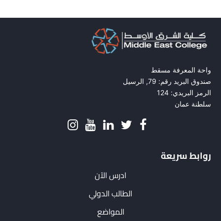
واحة المعرفة مسقط
صندوق البريد رقم: 79, الرسيل
الرمز البريدي: 124
سلطنة عمان
روابط سريعة
ادرس الآن
الطالب الدولي
المواضع