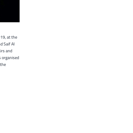
19, at the
 Saif Al
irs and
s organised
 the