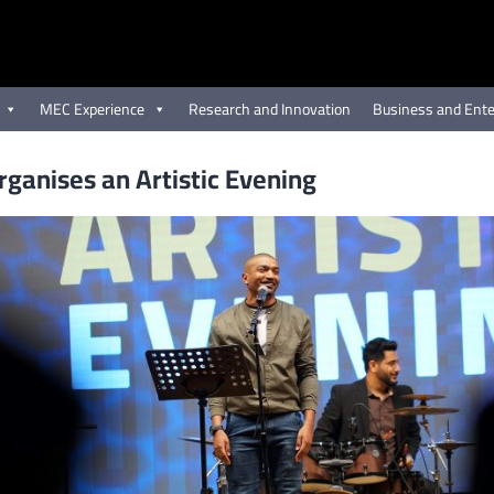
MEC Experience
Research and Innovation
Business and Ente
ganises an Artistic Evening