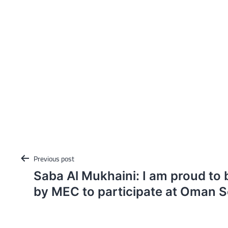
Post
Previous post
navigation
Saba Al Mukhaini: I am proud to
by MEC to participate at Oman Sc