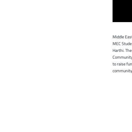
Middle Eas
MEC Studen
Harthi. The
Community O
to raise fu
community