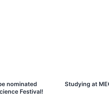
 be nominated
Studying at ME
ience Festival!