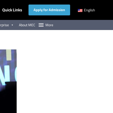
Quick Links
Apply for Admission
English
rprise
About MEC
More