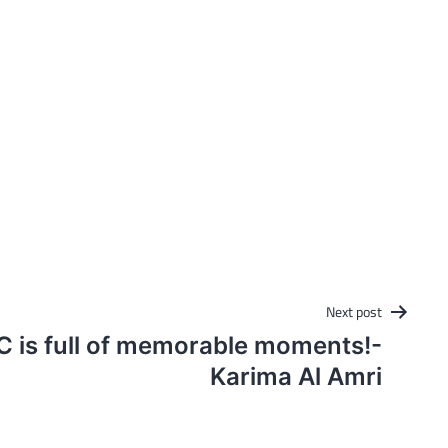
Next post
C is full of memorable moments!-
Karima Al Amri