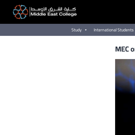
Skip
to
content
Study
International Students
MEC or