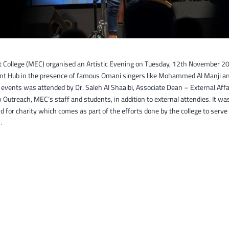
t College (MEC) organised an Artistic Evening on Tuesday, 12th November 20
t Hub in the presence of famous Omani singers like Mohammed Al Manji and
 events was attended by Dr. Saleh Al Shaaibi, Associate Dean – External Affa
utreach, MEC’s staff and students, in addition to external attendies. It wa
nd for charity which comes as part of the efforts done by the college to serve
.