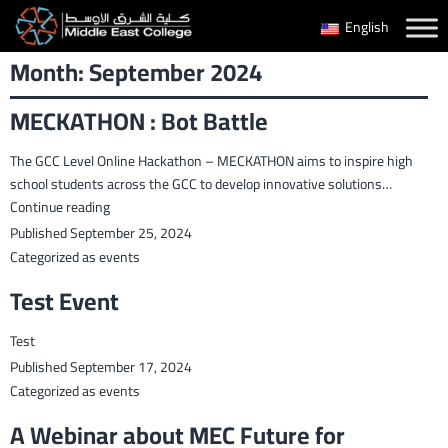
Skip
English
to
Month:
September 2024
content
MECKATHON : Bot Battle
The GCC Level Online Hackathon – MECKATHON aims to inspire high
school students across the GCC to develop innovative solutions…
MECKATHON
Continue reading
:
Published
September 25, 2024
Bot
Categorized as
events
Battle
Test Event
Test
Published
September 17, 2024
Categorized as
events
A Webinar about MEC Future for