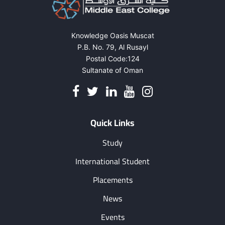
Knowledge Oasis Muscat
P.B. No. 79, Al Rusayl
Postal Code:124
Sultanate of Oman
Quick Links
Study
International Student
Placements
News
Events