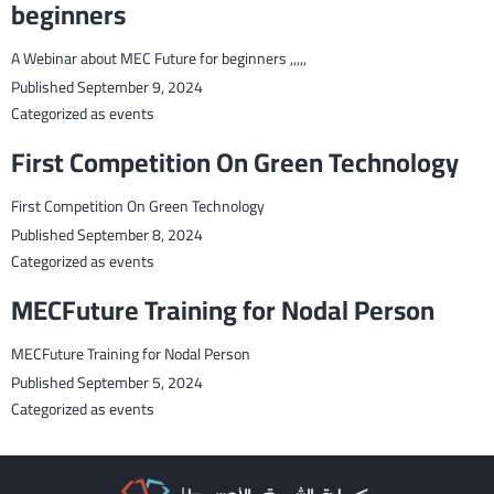
beginners
A Webinar about MEC Future for beginners ,,,,,
Published
September 9, 2024
Categorized as
events
First Competition On Green Technology
First Competition On Green Technology
Published
September 8, 2024
Categorized as
events
MECFuture Training for Nodal Person
MECFuture Training for Nodal Person
Published
September 5, 2024
Categorized as
events