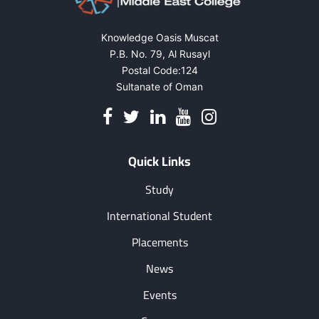
Knowledge Oasis Muscat
P.B. No. 79, Al Rusayl
Postal Code:124
Sultanate of Oman
Quick Links
Study
International Student
Placements
News
Events