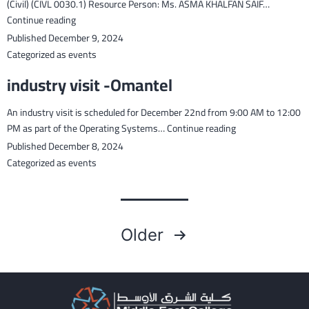
em
(Civil) (CIVL 0030.1) Resource Person: Ms. ASMA KHALFAN SAIF…
the
Guest
Continue reading
wor
Lcture
Published
December 9, 2024
of
in
Categorized as
events
wo
MEC
industry visit -Omantel
wit
Future
10
for
An industry visit is scheduled for December 22nd from 9:00 AM to 12:00
fut
the
industry
PM as part of the Operating Systems…
Continue reading
rea
module
visit
gra
Published
December 8, 2024
Quantity
-
Surveying
Categorized as
events
Omantel
Practice
(Civil)
(CIVL
Posts
0030.1)
Older
pagination