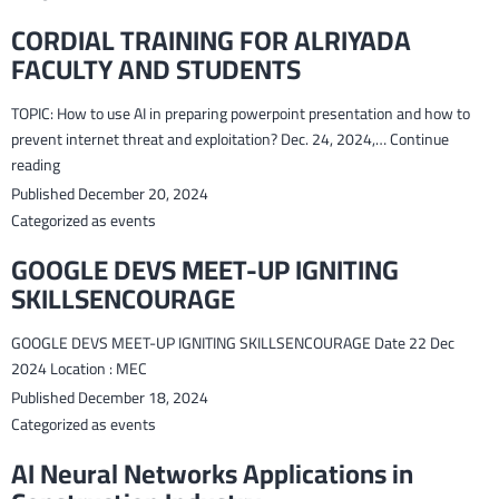
CORDIAL TRAINING FOR ALRIYADA
FACULTY AND STUDENTS
TOPIC: How to use AI in preparing powerpoint presentation and how to
prevent internet threat and exploitation? Dec. 24, 2024,…
Continue
CORDIAL
reading
TRAINING
Published
December 20, 2024
FOR
Categorized as
events
ALRIYADA
GOOGLE DEVS MEET-UP IGNITING
FACULTY
SKILLSENCOURAGE
AND
STUDENTS
GOOGLE DEVS MEET-UP IGNITING SKILLSENCOURAGE Date 22 Dec
2024 Location : MEC
Published
December 18, 2024
Categorized as
events
AI Neural Networks Applications in