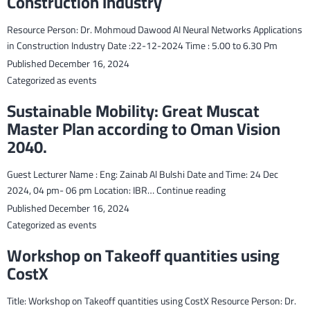
Construction Industry
Resource Person: Dr. Mohmoud Dawood AI Neural Networks Applications
in Construction Industry Date :22-12-2024 Time : 5.00 to 6.30 Pm
Published
December 16, 2024
Categorized as
events
Sustainable Mobility: Great Muscat
Master Plan according to Oman Vision
2040.
Guest Lecturer Name : Eng: Zainab Al Bulshi Date and Time: 24 Dec
Sustainable
2024, 04 pm- 06 pm Location: IBR…
Continue reading
Mobility:
Published
December 16, 2024
Great
Categorized as
events
Muscat
Workshop on Takeoff quantities using
Master
CostX
Plan
according
Title: Workshop on Takeoff quantities using CostX Resource Person: Dr.
to