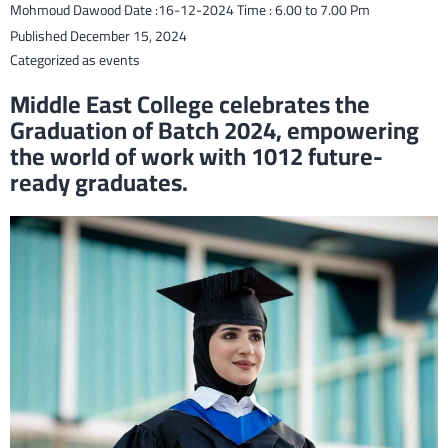
Mohmoud Dawood Date :16-12-2024 Time : 6.00 to 7.00 Pm
Oman
Vision
Published
December 15, 2024
2040.
Categorized as
events
Middle East College celebrates the
Graduation of Batch 2024, empowering
the world of work with 1012 future-
ready graduates.