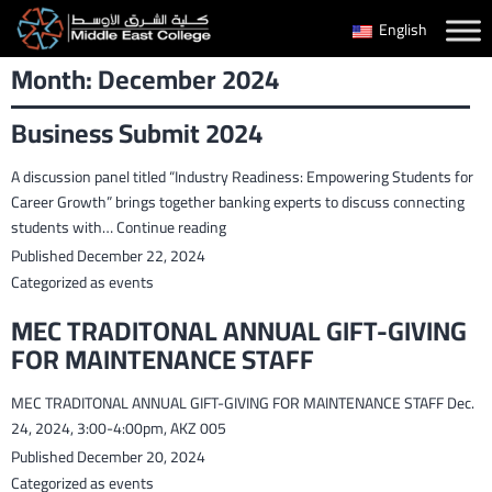
Skip
English
to
Month:
December 2024
content
Business Submit 2024
A discussion panel titled “Industry Readiness: Empowering Students for
Career Growth” brings together banking experts to discuss connecting
Business
students with…
Continue reading
Submit
Published
December 22, 2024
2024
Categorized as
events
MEC TRADITONAL ANNUAL GIFT-GIVING
FOR MAINTENANCE STAFF
MEC TRADITONAL ANNUAL GIFT-GIVING FOR MAINTENANCE STAFF Dec.
24, 2024, 3:00-4:00pm, AKZ 005
Published
December 20, 2024
Categorized as
events