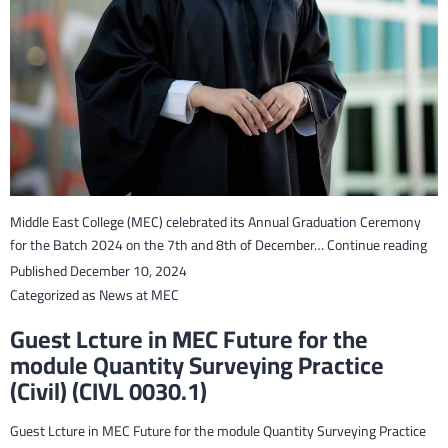
Middle East College (MEC) celebrated its Annual Graduation Ceremony
Mid
for the Batch 2024 on the 7th and 8th of December…
Continue reading
Eas
Published
December 10, 2024
Col
Categorized as
News at MEC
cel
Guest Lcture in MEC Future for the
the
module Quantity Surveying Practice
Gra
(Civil) (CIVL 0030.1)
of
Bat
202
Guest Lcture in MEC Future for the module Quantity Surveying Practice