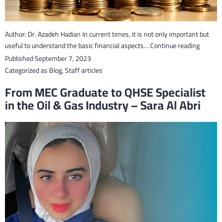
Author: Dr. Azadeh Hadian In current times, it is not only important but
Financi
useful to understand the basic financial aspects…
Continue reading
Literac
Published
September 7, 2023
–
Categorized as
Blog
,
Staff articles
A
From MEC Graduate to QHSE Specialist
steppin
in the Oil & Gas Industry – Sara Al Abri
stone
to
succes