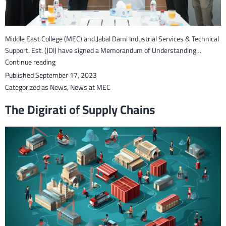
Middle East College (MEC) and Jabal Dami Industrial Services & Technical
Support. Est. (JDI) have signed a Memorandum of Understanding…
Middle
Continue reading
East
Published
September 17, 2023
College
Categorized as
News
,
News at MEC
(MEC)
The Digirati of Supply Chains
and
Jabal
Dami
Institute
signs
an
MoU
to
enhance
student
employability