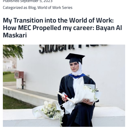
Published
September 5, 2023
Civil
Categorized as
Blog
,
World of Work Series
Engi
My Transition into the World of Work:
Des
How MEC Propelled my career: Bayan Al
and
Maskari
Deal
wit
Eme
Tech
Chal