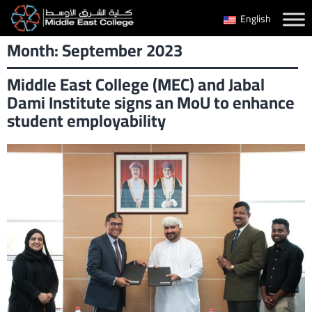
Skip
English
to
Month:
September 2023
content
Middle East College (MEC) and Jabal
Dami Institute signs an MoU to enhance
student employability