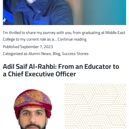
I’m thrilled to share my journey with you, from graduating at Middle East
From
College to my current role as a…
Continue reading
MEC
Published
September 7, 2023
Graduate
Categorized as
Alumni News
,
Blog
,
Success Stories
to
Adil Saif Al-Rahbi: From an Educator to
QHSE
a Chief Executive Officer
Specialist
in
the
Oil
&
Gas
Industry
–
Sara