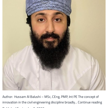
Author: Hussam Al Balushi – MSc, CEng, PMP, Int PE The concept of
Inno
innovation in the civil engineering discipline broadly…
Continue reading
in