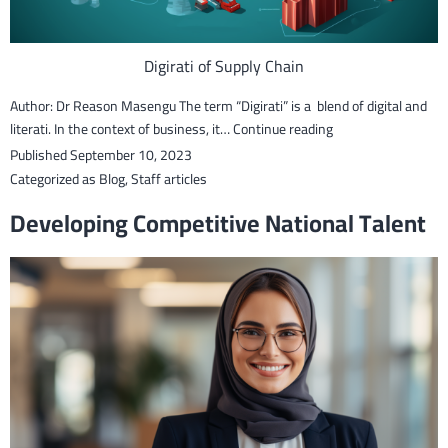
Digirati of Supply Chain
Author: Dr Reason Masengu The term “Digirati” is a blend of digital and
The
literati. In the context of business, it…
Continue reading
Digirati
Published
September 10, 2023
of
Categorized as
Blog
,
Staff articles
Supply
Developing Competitive National Talent
Chains