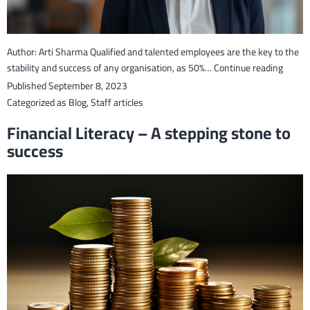
Author: Arti Sharma Qualified and talented employees are the key to the
Develo
stability and success of any organisation, as 50%…
Continue reading
Compet
Published
September 8, 2023
Nation
Categorized as
Blog
,
Staff articles
Talent
Financial Literacy – A stepping stone to
success