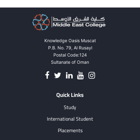
pagination
Ras
AL
She
Knowledge Oasis Muscat
P.B. No. 79, Al Rusayl
Postal Code:124
Sultanate of Oman
Quick Links
Study
International Student
Placements