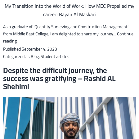
My Transition into the World of Work: How MEC Propelled my
career: Bayan Al Maskari
As a graduate of ‘Quantity Surveying and Construction Management’
from Middle East College, I am delighted to share my journey…
Continue
My
reading
Transition
Published
September 4, 2023
into
Categorized as
Blog
,
Student articles
the
Despite the difficult journey, the
World
success was gratifying – Rashid AL
of
Shehimi
Work:
How
MEC
Propelled
my
career:
Bayan
Al