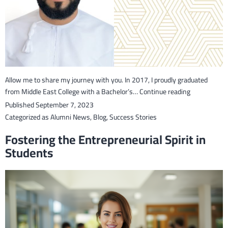
Al
Abri
Allow me to share my journey with you. In 2017, I proudly graduated
Adil
from Middle East College with a Bachelor’s…
Continue reading
Saif
Published
September 7, 2023
Al-
Categorized as
Alumni News
,
Blog
,
Success Stories
Rahbi:
Fostering the Entrepreneurial Spirit in
From
Students
an
Educator
to
a
Chief
Executive
Officer