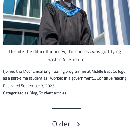
Maskari
Despite the difficult journey, the success was gratifying -
Rashid AL Shehimi
I joined the Mechanical Engineering programme at Middle East College
Des
as a part-time student as I worked in a government…
Continue reading
the
Published
September 3, 2023
diff
Categorized as
Blog
,
Student articles
jour
the
suc
Posts
wa
Older
grat
–