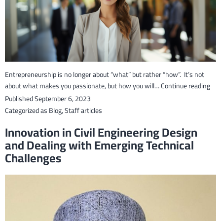
Entrepreneurship is no longer about “what” but rather “how”. It’s not
Fos
about what makes you passionate, but how you will…
Continue reading
the
Published
September 6, 2023
Ent
Categorized as
Blog
,
Staff articles
Spir
Innovation in Civil Engineering Design
in
and Dealing with Emerging Technical
Stu
Challenges