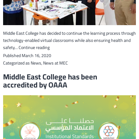
Middle East College has decided to continue the learning process through
technology-enabled virtual classrooms while also ensuring health and
Online
safety…
Continue reading
learning
Published
March 16, 2020
introduced
Categorized as
News
,
News at MEC
to
Middle East College has been
continue
accredited by OAAA
study