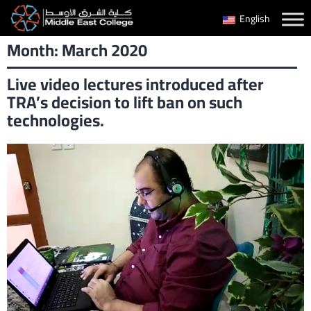
Skip
English
to
Month:
March 2020
content
Live video lectures introduced after
TRA’s decision to lift ban on such
technologies.