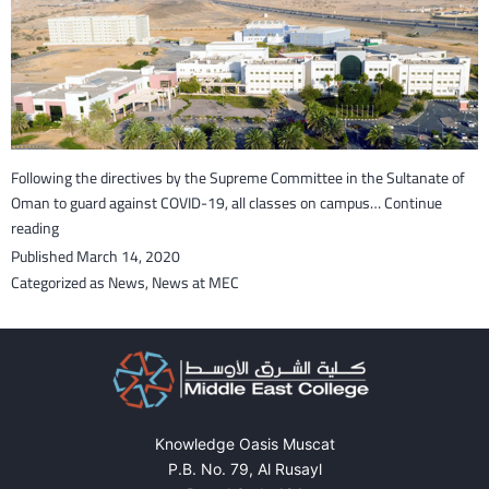
Following the directives by the Supreme Committee in the Sultanate of
Oman to guard against COVID-19, all classes on campus…
Continue
Classes
reading
on
Published
March 14, 2020
campus
Categorized as
News
,
News at MEC
suspended
for
a
month
to
guard
Knowledge Oasis Muscat
against
P.B. No. 79, Al Rusayl
COVID-