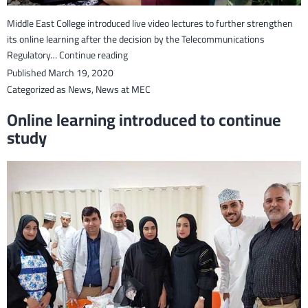
Middle East College introduced live video lectures to further strengthen
its online learning after the decision by the Telecommunications
Live
Regulatory…
Continue reading
video
Published
March 19, 2020
lectures
Categorized as
News
,
News at MEC
introduced
Online learning introduced to continue
after
study
TRA’s
decision
to
lift
ban
on
such
technologies.