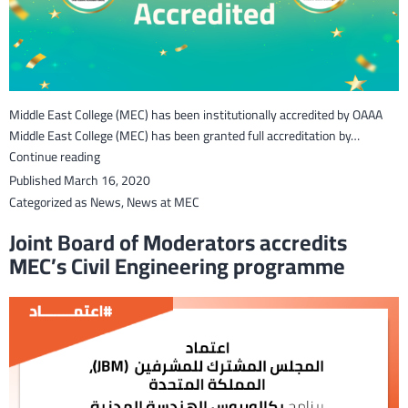
Middle East College (MEC) has been institutionally accredited by OAAA
Middle East College (MEC) has been granted full accreditation by…
Middle
Continue reading
East
Published
March 16, 2020
College
Categorized as
News
,
News at MEC
has
Joint Board of Moderators accredits
been
MEC’s Civil Engineering programme
accredited
by
OAAA