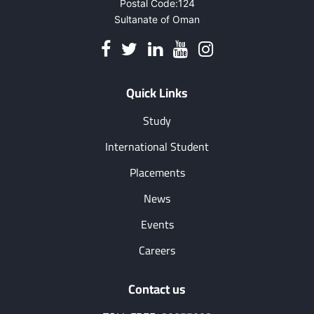
Postal Code:124
19
Sultanate of Oman
Quick Links
Study
International Student
Placements
News
Events
Careers
Contact us