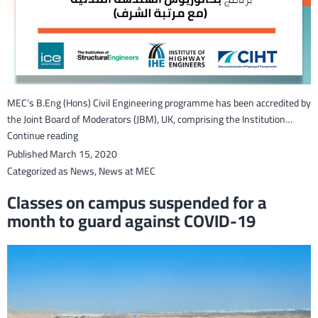
MEC’s B.Eng (Hons) Civil Engineering programme has been accredited by
the Joint Board of Moderators (JBM), UK, comprising the Institution…
Joint
Continue reading
Board
Published
March 15, 2020
of
Categorized as
News
,
News at MEC
Moderators
Classes on campus suspended for a
accredits
month to guard against COVID-19
MEC’s
Civil
Engineering
programme