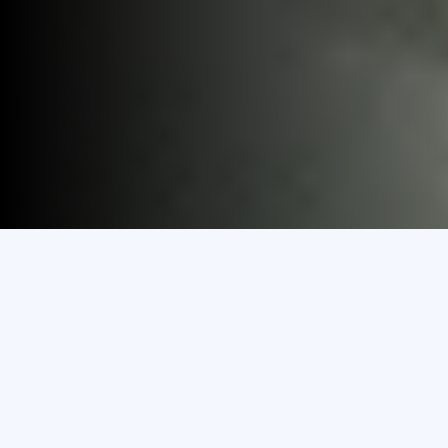
Discover
Study in MEC
Explore Programmes
& Courses
Transfer To MEC