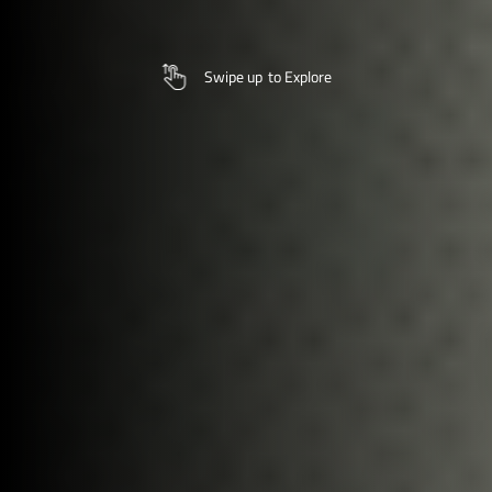
Swipe up
to Explore