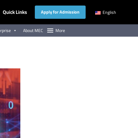
Quick Links
Apply for Admission
English
rprise
About MEC
More