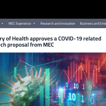
MEC Experience
Research and Innovation
Business and Ente
ry of Health approves a COVID-19 related
rch proposal from MEC