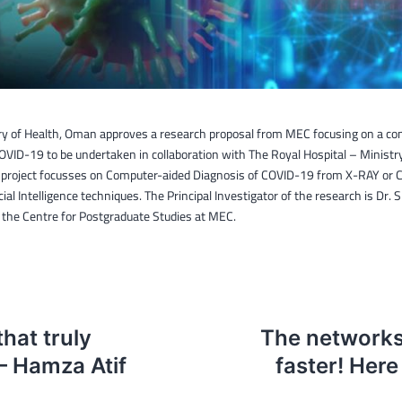
ry of Health, Oman approves a research proposal from MEC focusing on a co
OVID-19 to be undertaken in collaboration with The Royal Hospital – Ministry
project focusses on Computer-aided Diagnosis of COVID-19 from X-RAY or 
icial Intelligence techniques. The Principal Investigator of the research is Dr. 
the Centre for Postgraduate Studies at MEC.
hat truly
The networks 
– Hamza Atif
faster! Here