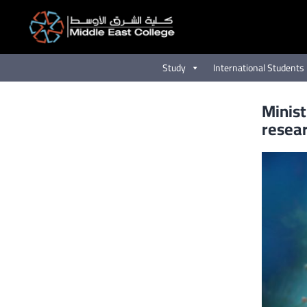
Skip
to
content
Study
International Students
Minist
resea