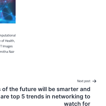
mputational
 of Health,
CT Images
Smitha Nair
Next post
of the future will be smarter and
 are top 5 trends in networking to
watch for