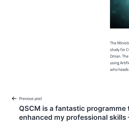
The Minist
study for C
Oman. The 
using Artif
who heads 
Post
Previous post
navigation
QSCM is a fantastic programme t
enhanced my professional skills 