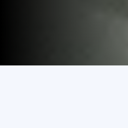
Discover
Study in MEC
Explore Programmes
& Courses
Transfer To MEC