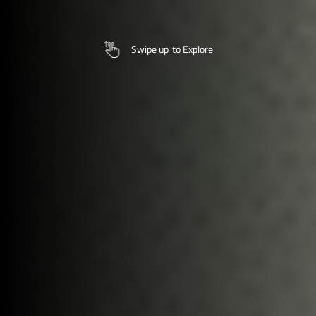
Swipe up
to Explore