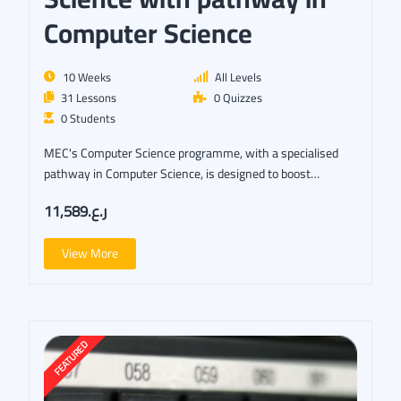
Computer Science
10 Weeks
All Levels
31 Lessons
0 Quizzes
0 Students
MEC's Computer Science programme, with a specialised
pathway in Computer Science, is designed to boost…
ر.ع.11,589
View More