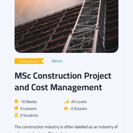
Admin
postgraduate
MSc Construction Project
and Cost Management
10 Weeks
All Levels
9 Lessons
0 Quizzes
0 Students
The construction industry is often labelled as an industry of