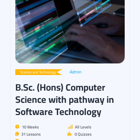
Admin
Science and Technology
B.Sc. (Hons) Computer
Science with pathway in
Software Technology
10 Weeks
All Levels
31 Lessons
0 Quizzes