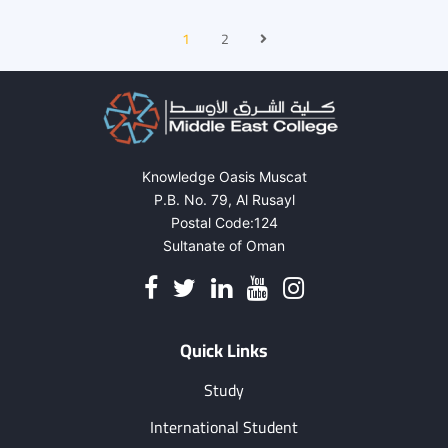
1
2
Knowledge Oasis Muscat
P.B. No. 79, Al Rusayl
Postal Code:124
Sultanate of Oman
Quick Links
Study
International Student