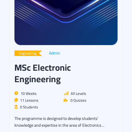
Admin
Engineering
MSc Electronic
Engineering
10 Weeks
All Levels
11 Lessons
0 Quizzes
0 Students
The programme is designed to develop students’
knowledge and expertise in the area of Electronics…