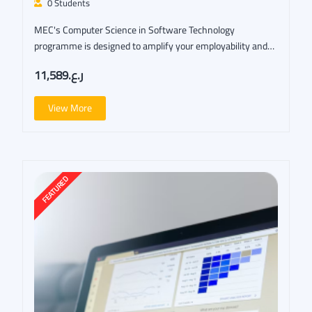
0 Students
MEC's Computer Science in Software Technology
programme is designed to amplify your employability and
open…
ر.ع.11,589
View More