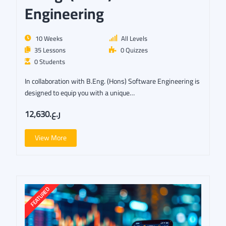
Engineering
10 Weeks
All Levels
35 Lessons
0 Quizzes
0 Students
In collaboration with B.Eng. (Hons) Software Engineering is
designed to equip you with a unique…
ر.ع.12,630
View More