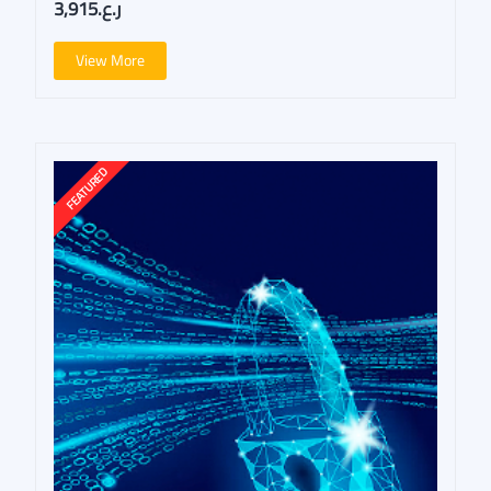
ر.ع.3,915
View More