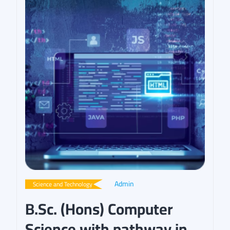
Admin
Science and Technology
B.Sc. (Hons) Computer
Science with pathway in