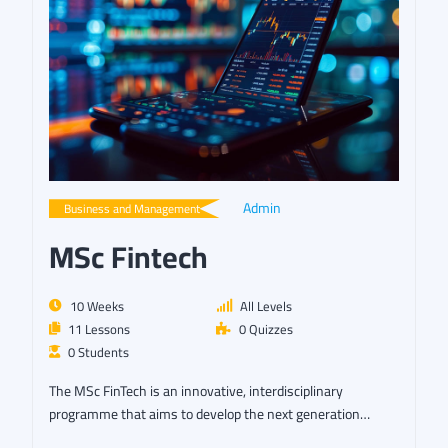
Admin
Business and Management
MSc Fintech
10 Weeks
All Levels
11 Lessons
0 Quizzes
0 Students
The MSc FinTech is an innovative, interdisciplinary
programme that aims to develop the next generation…