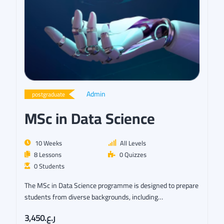
Admin
postgraduate
MSc in Data Science
10 Weeks
All Levels
8 Lessons
0 Quizzes
0 Students
The MSc in Data Science programme is designed to prepare
students from diverse backgrounds, including…
ر.ع.3,450