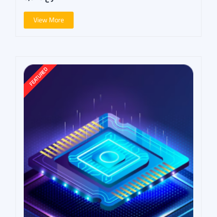
View More