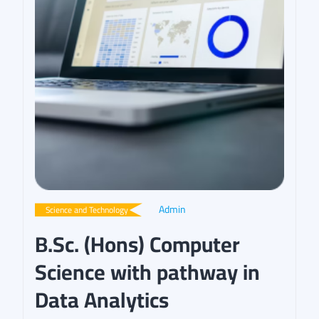
Admin
Science and Technology
B.Sc. (Hons) Computer
Science with pathway in
Data Analytics