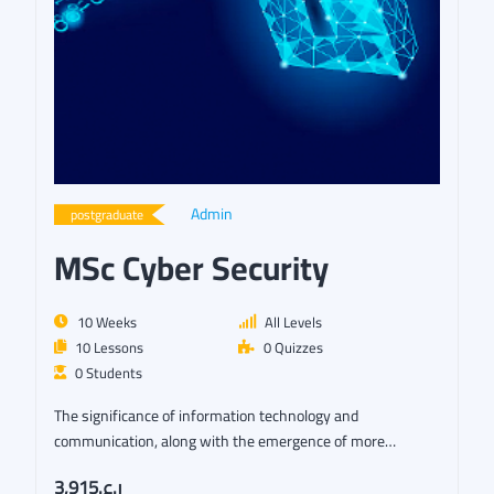
Admin
postgraduate
MSc Cyber Security
10 Weeks
All Levels
10 Lessons
0 Quizzes
0 Students
The significance of information technology and
communication, along with the emergence of more
sophisticated security…
ر.ع.3,915