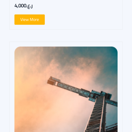
ر.ع.4,000
View More