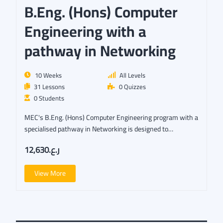
B.Eng. (Hons) Computer
Engineering with a
pathway in Networking
10 Weeks
All Levels
31 Lessons
0 Quizzes
0 Students
MEC's B.Eng. (Hons) Computer Engineering program with a
specialised pathway in Networking is designed to…
ر.ع.12,630
View More