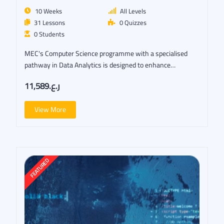
10 Weeks
All Levels
31 Lessons
0 Quizzes
0 Students
MEC's Computer Science programme with a specialised
pathway in Data Analytics is designed to enhance…
ر.ع.11,589
View More