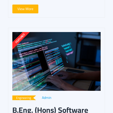
View More
Admin
Engineering
B.Eng. (Hons) Software