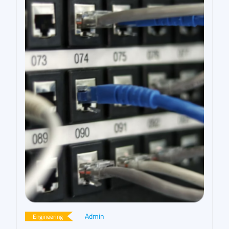
Admin
Engineering