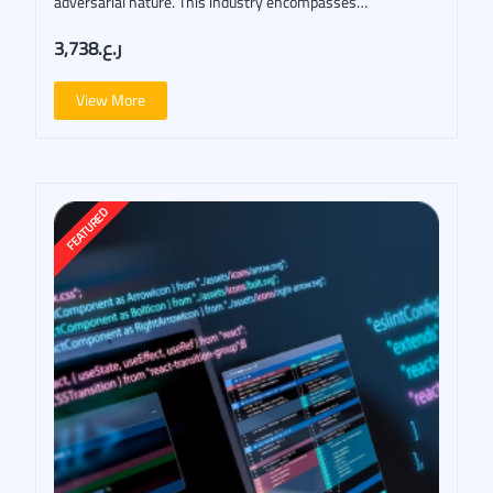
adversarial nature. This industry encompasses…
ر.ع.3,738
View More