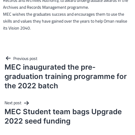
Records and Archives Authority, to award undergraduate awards in the
Archives and Records Management programme.
MEC wishes the graduates success and encourages them to use the
skills and values they have gained over the years to help Oman realise
its Vision 2040.
Post
Previous post
navigation
MEC inaugurated the pre-
graduation training programme for
the 2022 batch
Next post
MEC Student team bags Upgrade
2022 seed funding