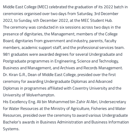
Middle East College (MEC) celebrated the graduation of its 2022 batch in
ceremonies organised over two days from Saturday, 3rd December
2022, to Sunday, 4th December 2022, at the MEC Student Hub.
The ceremony was conducted in six sessions across two days in the
presence of dignitaries, the Management, members of the College
Board, dignitaries from government and industry, parents, faculty
members, academic support staff, and the professional services team.
981 graduates were awarded degrees for several Undergraduate and
Postgraduate programmes in Engineering, Science and Technology,
Business and Management, and Archives and Records Management.
Dr. Kiran G.R., Dean of Middle East College, presided over the first
ceremony for awarding Undergraduate Diplomas and Advanced
Diplomas in programmes affiliated with Coventry University and the
University of Wolverhampton.
His Excellency Eng. Ali bin Mohammed bin Zahir Al Abri, Undersecretary
for Water Resources at the Ministry of Agriculture, Fisheries and Water
Resources, presided over the ceremony to award various Undergraduate
Bachelor’s awards in Business Administration and Business Information
Systems.