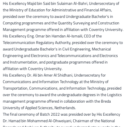
His Excellency Majid bin Said bin Sulaiman Al-Bahri, Undersecretary of
the Ministry of Education for Administrative and Financial Affairs,
presided over the ceremony to award Undergraduate Bachelor’s in
Computing programmes and the Quantity Surveying and Construction
Management programme offered in affiliation with Coventry University.
His Excellency Eng. Omar bin Hamdan Al-Ismaili, CEO of the
Telecommunication Regulatory Authority, presided over the ceremony to
award Undergraduate Bachelor’s in Civil Engineering, Mechanical
Engineering and Electronics and Telecommunications and Electronics
and Instrumentation, and postgraduate programmes offered in
affiliation with Coventry University.
His Excellency Dr. Ali bin Amer Al Shidhani, Undersecretary for
Communications and Information Technology at the Ministry of
Transportation, Communications, and Information Technology, presided
over the ceremony to award the undergraduate degrees in the Logistics
management programme offered in collaboration with the Breda
University of Applied Sciences, Netherlands.
The final ceremony of Batch 2022 was presided over by His Excellency
Dr. Hamad bin Mohammed Al-Dhweiyani, Chairman of the National