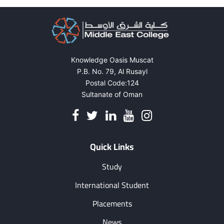
Knowledge Oasis Muscat
P.B. No. 79, Al Rusayl
Postal Code:124
Sultanate of Oman
Quick Links
Study
International Student
Placements
News