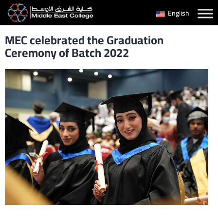
Skip
English
to
MEC celebrated the Graduation
content
Ceremony of Batch 2022