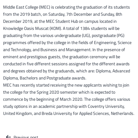
Middle East College (MEC) is celebrating the graduation of its students
from the 2019 batch, on Saturday, 7th December and Sunday, 8th
December 2019, at the MEC Student Hub on campus located in
Knowledge Oasis Muscat (KOM). A total of 1384 students will be
graduating from the various undergraduate (UG), postgraduate (PG)
programmes offered by the college in the fields of Engineering, Science
and Technology, and Business and Management. In the presence of
eminent and prestigious guests, the graduation ceremony will be
conducted in five different sessions assigned for the different awards
and degrees obtained by the graduands, which are: Diploma, Advanced
Diploma, Bachelors and Postgraduate awards.
MEC has recently started receiving the new applicants wishing to join
the college for the Spring 2020 semester which is expected to
commence by the beginning of March 2020. The college offers various
study options in an academic partnership with Coventry University,
United Kingdom, and Breda University for Applied Sciences, Netherlands.
Post
Previous post