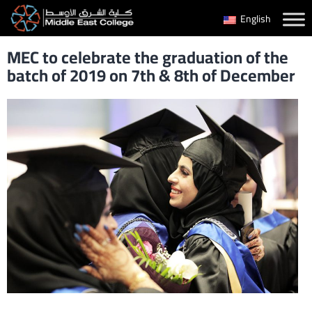
Skip
English
to
MEC to celebrate the graduation of the
content
batch of 2019 on 7th & 8th of December