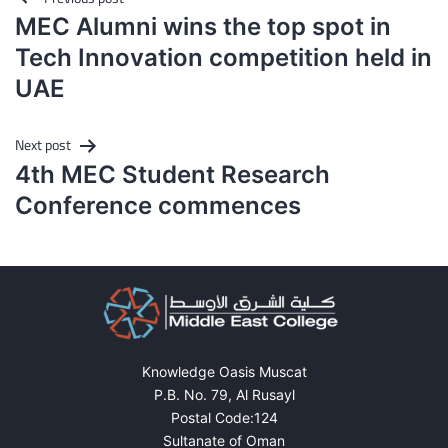
navigation
MEC Alumni wins the top spot in
Tech Innovation competition held in
UAE
Next post
4th MEC Student Research
Conference commences
Knowledge Oasis Muscat
P.B. No. 79, Al Rusayl
Postal Code:124
Sultanate of Oman