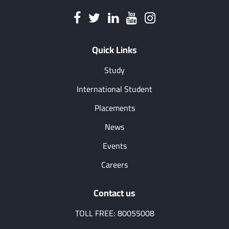
Quick Links
Study
International Student
Placements
News
Events
Careers
Contact us
TOLL FREE: 80055008