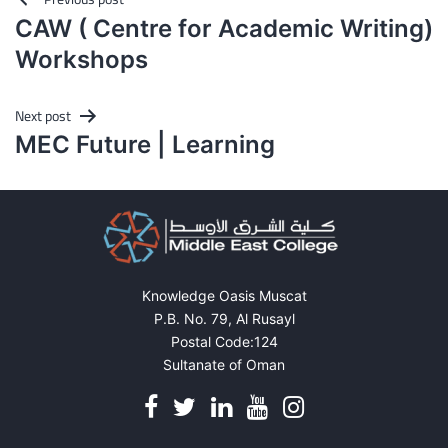
Post
CAW ( Centre for Academic Writing)
navigation
Workshops
Next post
MEC Future | Learning
Knowledge Oasis Muscat
P.B. No. 79, Al Rusayl
Postal Code:124
Sultanate of Oman