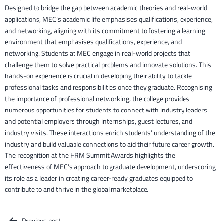
Designed to bridge the gap between academic theories and real-world
applications, MEC’s academic life emphasises qualifications, experience,
and networking, aligning with its commitment to fostering a learning
environment that emphasises qualifications, experience, and
networking. Students at MEC engage in real-world projects that
challenge them to solve practical problems and innovate solutions. This
hands-on experience is crucial in developing their ability to tackle
professional tasks and responsibilities once they graduate. Recognising
the importance of professional networking, the college provides
numerous opportunities for students to connect with industry leaders
and potential employers through internships, guest lectures, and
industry visits. These interactions enrich students’ understanding of the
industry and build valuable connections to aid their future career growth.
The recognition at the HRM Summit Awards highlights the
effectiveness of MEC’s approach to graduate development, underscoring
its role as a leader in creating career-ready graduates equipped to
contribute to and thrive in the global marketplace.
Previous post