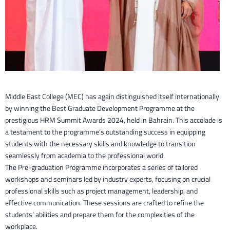
Middle East College (MEC) has again distinguished itself internationally
by winning the Best Graduate Development Programme at the
prestigious HRM Summit Awards 2024, held in Bahrain. This accolade is
a testament to the programme’s outstanding success in equipping
students with the necessary skills and knowledge to transition
seamlessly from academia to the professional world.
The Pre-graduation Programme incorporates a series of tailored
workshops and seminars led by industry experts, focusing on crucial
professional skills such as project management, leadership, and
effective communication. These sessions are crafted to refine the
students’ abilities and prepare them for the complexities of the
workplace.