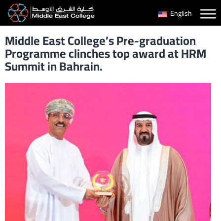
Skip
English
to
Middle East College’s Pre-graduation
content
Programme clinches top award at HRM
Summit in Bahrain.