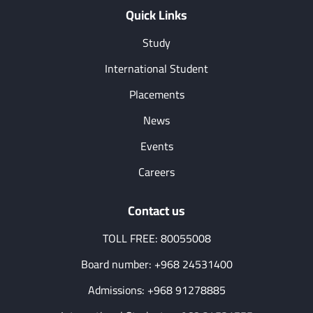
Quick Links
Study
International Student
Placements
News
Events
Careers
Contact us
TOLL FREE: 80055008
Board number: +968 24531400
Admissions: +968 91278885