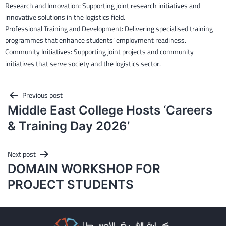
Research and Innovation: Supporting joint research initiatives and
innovative solutions in the logistics field.
Professional Training and Development: Delivering specialised training
programmes that enhance students’ employment readiness.
Community Initiatives: Supporting joint projects and community
initiatives that serve society and the logistics sector.
Post
Previous post
Middle East College Hosts ‘Careers
navigation
& Training Day 2026’
Next post
DOMAIN WORKSHOP FOR
PROJECT STUDENTS