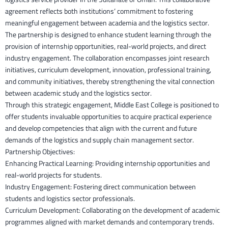
agreement reflects both institutions’ commitment to fostering
meaningful engagement between academia and the logistics sector.
The partnership is designed to enhance student learning through the
provision of internship opportunities, real-world projects, and direct
industry engagement. The collaboration encompasses joint research
initiatives, curriculum development, innovation, professional training,
and community initiatives, thereby strengthening the vital connection
between academic study and the logistics sector.
Through this strategic engagement, Middle East College is positioned to
offer students invaluable opportunities to acquire practical experience
and develop competencies that align with the current and future
demands of the logistics and supply chain management sector.
Partnership Objectives:
Enhancing Practical Learning: Providing internship opportunities and
real-world projects for students.
Industry Engagement: Fostering direct communication between
students and logistics sector professionals.
Curriculum Development: Collaborating on the development of academic
programmes aligned with market demands and contemporary trends.