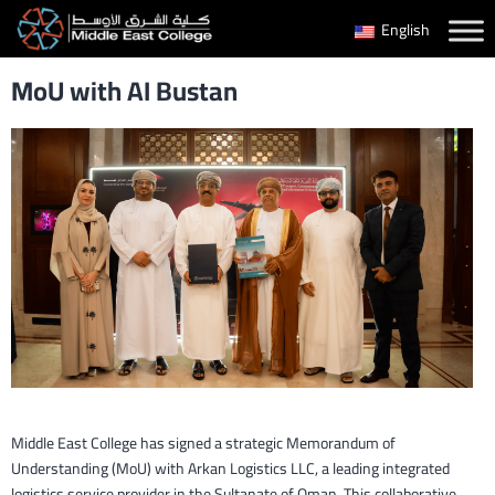
Skip
English
to
MoU with AI Bustan
content
Middle East College has signed a strategic Memorandum of
Understanding (MoU) with Arkan Logistics LLC, a leading integrated
logistics service provider in the Sultanate of Oman. This collaborative