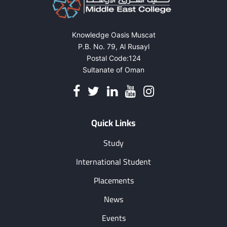
Knowledge Oasis Muscat
P.B. No. 79, Al Rusayl
Postal Code:124
Sultanate of Oman
Quick Links
Study
International Student
Placements
News
Events