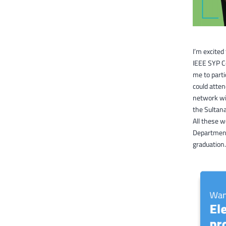
I’m excited
IEEE SYP C
me to parti
could atte
network wit
the Sultana
All these 
Department
graduation.