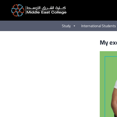
Skip
to
content
Study
International Students
My exc