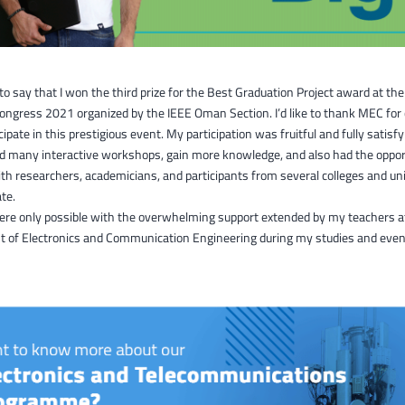
 to say that I won the third prize for the Best Graduation Project award at th
ongress 2021 organized by the IEEE Oman Section. I’d like to thank MEC for
cipate in this prestigious event. My participation was fruitful and fully satisfy
nd many interactive workshops, gain more knowledge, and also had the oppor
h researchers, academicians, and participants from several colleges and uni
te.
were only possible with the overwhelming support extended by my teachers a
 of Electronics and Communication Engineering during my studies and even