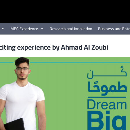
MEC Experience
Research and Innovation
Business and Ente
iting experience by Ahmad Al Zoubi