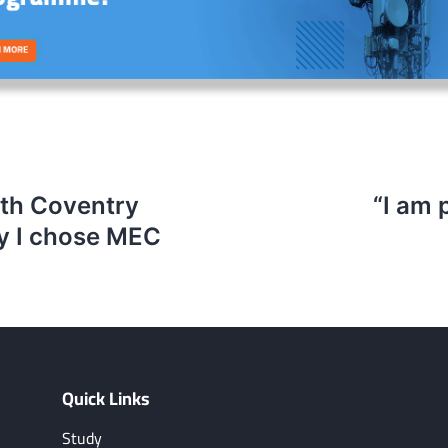
ith Coventry
“I am 
hy I chose MEC
Quick Links
Study