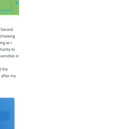
e Second
 choosing
ing as I
tunity to
versities in
t the
 after my