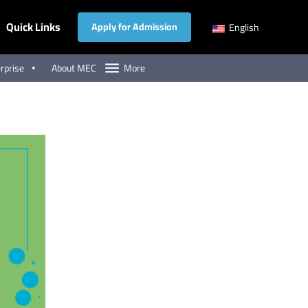
Quick Links
Apply for Admission
English
rprise
About MEC
More