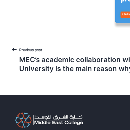
Post
Previous post
navigation
MEC’s academic collaboration w
University is the main reason w