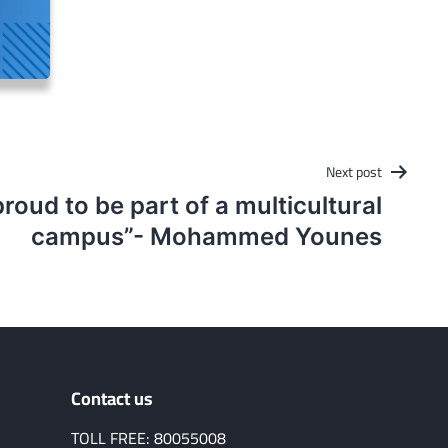
Next post
proud to be part of a multicultural
campus”- Mohammed Younes
Contact us
TOLL FREE: 80055008