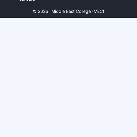
© 2026
Middle East College (MEC)