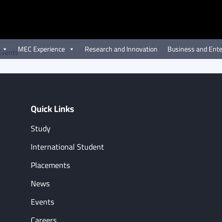
MEC Experience
Research and Innovation
Business and Ente
Events
Quick Links
Study
International Student
Placements
News
Events
Careers