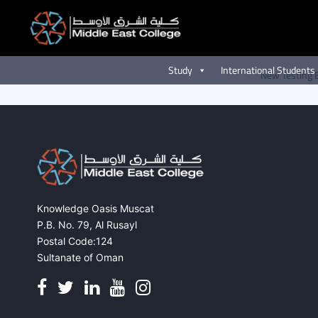
New Testing Events
Skip
to
content
Study
International Students
New Testing 
Knowledge Oasis Muscat
P.B. No. 79, Al Rusayl
Postal Code:124
Sultanate of Oman