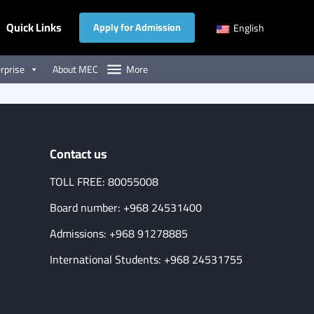
Quick Links
Apply for Admission
English
rprise
About MEC
More
Contact us
TOLL FREE: 80055008
Board number: +968 24531400
Admissions: +968 91278885
International Students: +968 24531755