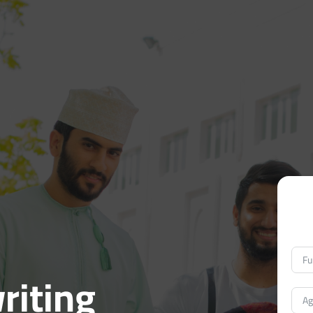
riting