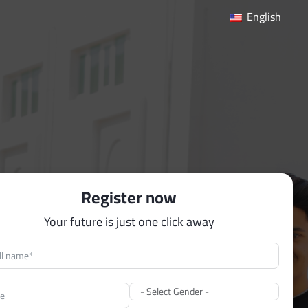
English
Register now
Your future is just one click away