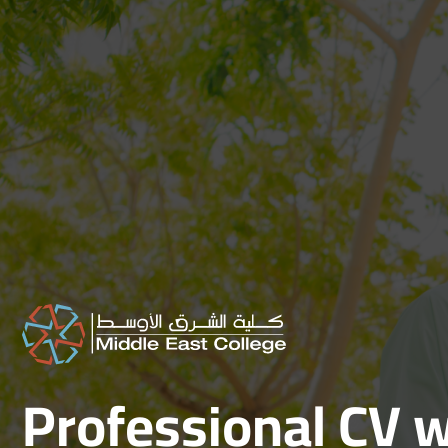
Skip
to
content
Professional CV w