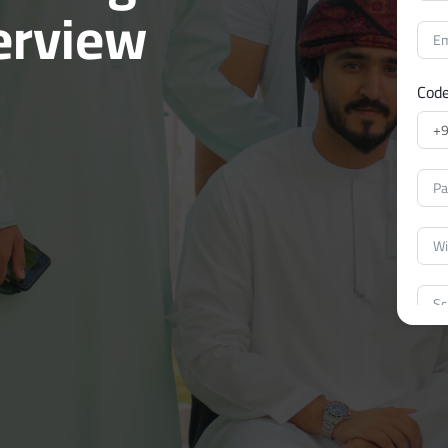
erview
Cod
I ag
East
I un