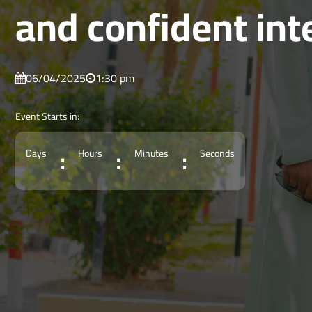
and confident int
06/04/2025
1:30 pm
Event Starts in:
:
:
:
Days
Hours
Minutes
Seconds