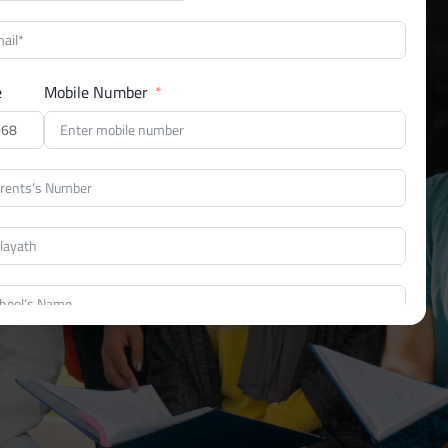
e
Mobile Number
ree to the collection, use, and disclosure of my personal information by Middle
 College for managing my account, as described in its IT policies.
derstand that my personal information will be stored on a secure platform and