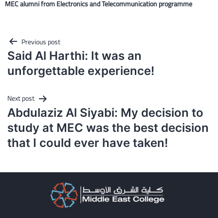
MEC alumni from Electronics and Telecommunication programme
Post
Previous post
navigation
Said Al Harthi: It was an
unforgettable experience!
Next post
Abdulaziz Al Siyabi: My decision to
study at MEC was the best decision
that I could ever have taken!