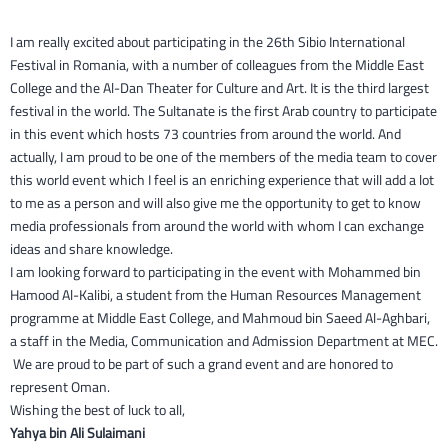
I am really excited about participating in the 26th Sibio International
Festival in Romania, with a number of colleagues from the Middle East
College and the Al-Dan Theater for Culture and Art. It is the third largest
festival in the world. The Sultanate is the first Arab country to participate
in this event which hosts 73 countries from around the world. And
actually, I am proud to be one of the members of the media team to cover
this world event which I feel is an enriching experience that will add a lot
to me as a person and will also give me the opportunity to get to know
media professionals from around the world with whom I can exchange
ideas and share knowledge.
I am looking forward to participating in the event with Mohammed bin
Hamood Al-Kalibi, a student from the Human Resources Management
programme at Middle East College, and Mahmoud bin Saeed Al-Aghbari,
a staff in the Media, Communication and Admission Department at MEC.
We are proud to be part of such a grand event and are honored to
represent Oman.
Wishing the best of luck to all,
Yahya bin Ali Sulaimani