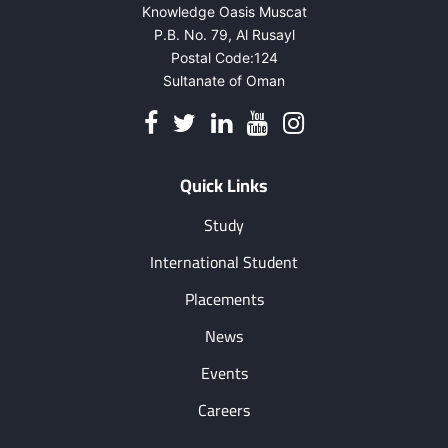
Knowledge Oasis Muscat
P.B. No. 79, Al Rusayl
Postal Code:124
Sultanate of Oman
Quick Links
Study
International Student
Placements
News
Events
Careers