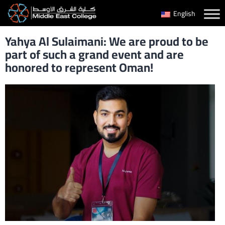
Skip
English
to
Yahya Al Sulaimani: We are proud to be
content
part of such a grand event and are
honored to represent Oman!