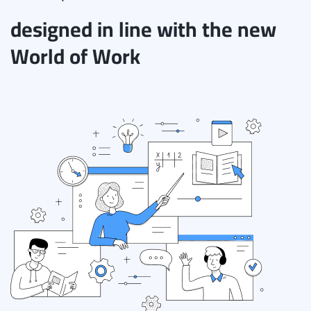
designed in line with the new
World of Work