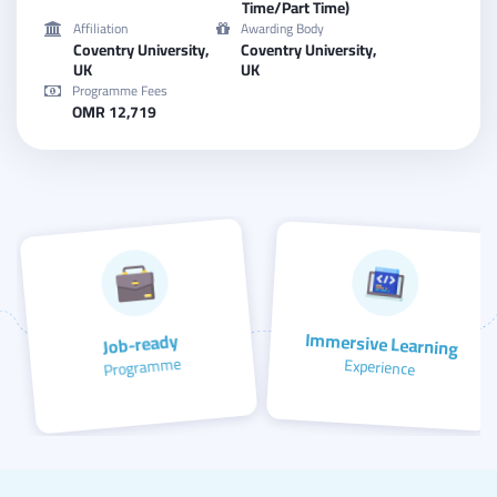
Time/Part Time)
Affiliation
Awarding Body
Coventry University,
Coventry University,
UK
UK
Programme Fees
OMR 12,719
Immersive Learning
Job-ready
Programme
Experience