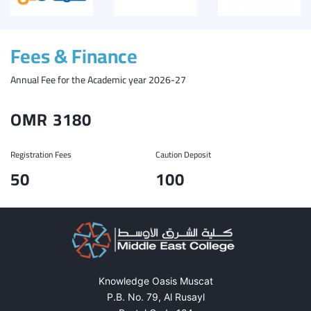
Fees & Finance
Annual Fee for the Academic year 2026-27
OMR 3180
Registration Fees
Caution Deposit
50
100
Knowledge Oasis Muscat
P.B. No. 79, Al Rusayl