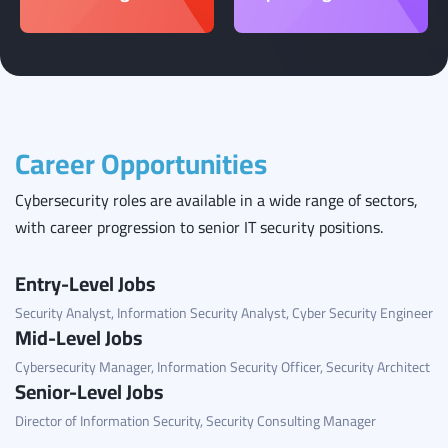
Career Opportunities
Cybersecurity roles are available in a wide range of sectors,
with career progression to senior IT security positions.
Entry-Level Jobs
Security Analyst, Information Security Analyst, Cyber Security Engineer
Mid-Level Jobs
Cybersecurity Manager, Information Security Officer, Security Architect
Senior-Level Jobs
Director of Information Security, Security Consulting Manager