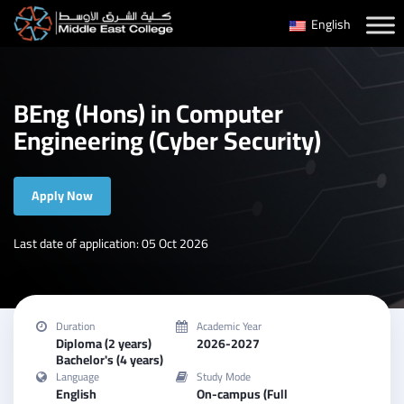
Skip
English
to
content
BEng (Hons) in Computer
Engineering (Cyber Security)
Apply Now
Last date of application: 05 Oct 2026
Duration
Academic Year
Diploma (2 years)
2026-2027
Bachelor's (4 years)
Language
Study Mode
English
On-campus (Full