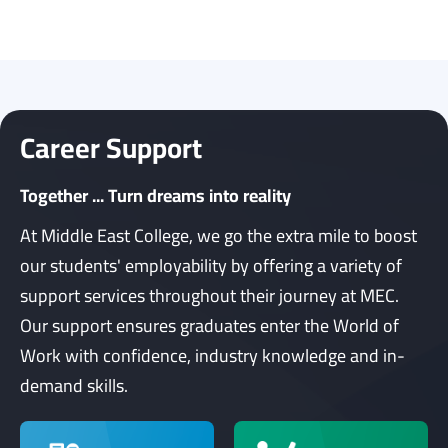
Career Support
Together ... Turn dreams into reality
At Middle East College, we go the extra mile to boost
our students' employability by offering a variety of
support services throughout their journey at MEC.
Our support ensures graduates enter the World of
Work with confidence, industry knowledge and in-
demand skills.