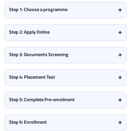
Step 1: Choose a programme
Step 2: Apply Online
Step 3: Documents Screening
Step 4: Placement Test
Step 5: Complete Pre-enrolment
Step 6: Enrollment