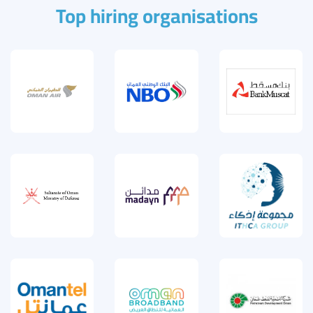
Top hiring organisations