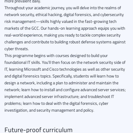
more prevalent daily.
Throughout your academic journey, you will delve into the realms of
network security, ethical hacking, digital forensics, and cybersecurity
risk management—skills highly valued in the fast-growing tech
markets of the GCC. Our hands-on learning approach equips you with
real-world experience, making you ready to tackle complex security
challenges and contribute to building robust defense systems against
cyber threats.
This programme begins with courses designed to build your
foundational IT skills. You’ll then focus on the network security side of
IT, learning Microsoft and Cisco technologies as well as other security
and digital forensics topics. Specifically, students will learn how to
design a network, including a plan to administer and maintain the
network; learn how to install and configure advanced server services;
implement advanced server infrastructure; and troubleshoot IT
problems; learn how to deal with the digital forensics, cyber
investigation, and security management and policy.
Future-proof curriculum