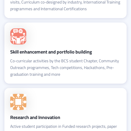
visits, Curriculum co-designed by industry, International Training
programmes and International Certifications
Skill enhancement and portfolio building
Co-curricular activities by the BCS student Chapter, Community
Outreach programmes, Tech competitions, Hackathons, Pre-
graduation training and more
Research and Innovation
Active student participation in Funded research projects, paper