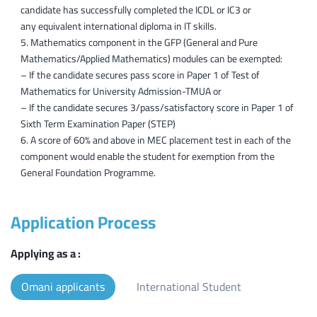
candidate has successfully completed the ICDL or IC3 or
any equivalent international diploma in IT skills.
Mathematics component in the GFP (General and Pure
Mathematics/Applied Mathematics) modules can be exempted:
– If the candidate secures pass score in Paper 1 of Test of
Mathematics for University Admission-TMUA or
– If the candidate secures 3/pass/satisfactory score in Paper 1 of
Sixth Term Examination Paper (STEP)
A score of 60% and above in MEC placement test in each of the
component would enable the student for exemption from the
General Foundation Programme.
Application Process
Applying as a :
Omani applicants
International Student