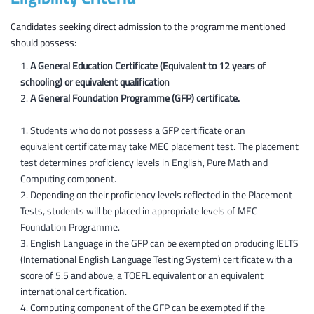
Computer Forensics
Candidates seeking direct admission to the programme mentioned
should possess:
Ethical Hacking
Project Design and Implementation
A General Education Certificate (Equivalent to 12 years of
schooling) or equivalent qualification
A General Foundation Programme (GFP) certificate.
Students who do not possess a GFP certificate or an
equivalent certificate may take MEC placement test. The placement
test determines proficiency levels in English, Pure Math and
Computing component.
Depending on their proficiency levels reflected in the Placement
Tests, students will be placed in appropriate levels of MEC
Foundation Programme.
English Language in the GFP can be exempted on producing IELTS
(International English Language Testing System) certificate with a
score of 5.5 and above, a TOEFL equivalent or an equivalent
international certification.
Computing component of the GFP can be exempted if the