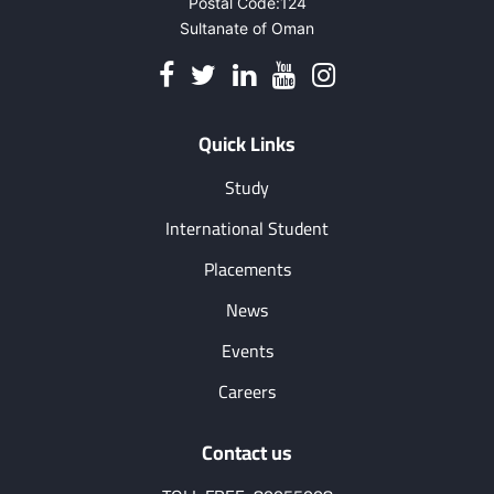
Postal Code:124
Sultanate of Oman
Quick Links
Study
International Student
Placements
News
Events
Careers
Contact us