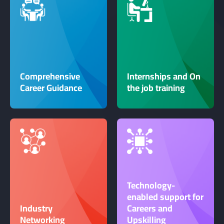
Comprehensive
Internships and On
Career Guidance
the job training
Technology-
enabled support for
Industry
Careers and
Networking
Upskilling