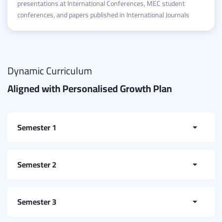
presentations at International Conferences, MEC student
conferences, and papers published in International Journals
Dynamic Curriculum
Aligned with Personalised Growth Plan
Semester 1
College Mathematics
Semester 2
Electrical and Electronics Engineering
Introduction to Programming
Semester 3
English for Special Purpose