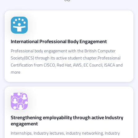
International Professional Body Engagement
Professional body engagement with the British Computer
Society(BCS) through its active student chapter.Professional
Certification from CISCO, Red Hat, AWS, EC Council, ISACA and
more
Strengthening employability through active Industry
engagement
Internships, Industry lectures, industry networking, Industry