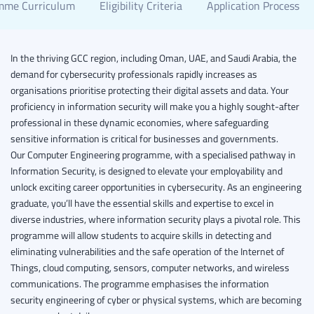
mme Curriculum
Eligibility Criteria
Application Process
In the thriving GCC region, including Oman, UAE, and Saudi Arabia, the
demand for cybersecurity professionals rapidly increases as
organisations prioritise protecting their digital assets and data. Your
proficiency in information security will make you a highly sought-after
professional in these dynamic economies, where safeguarding
sensitive information is critical for businesses and governments.
Our Computer Engineering programme, with a specialised pathway in
Information Security, is designed to elevate your employability and
unlock exciting career opportunities in cybersecurity. As an engineering
graduate, you’ll have the essential skills and expertise to excel in
diverse industries, where information security plays a pivotal role.
This
programme will allow students to acquire skills in detecting and
eliminating vulnerabilities and the safe operation of the Internet of
Things, cloud computing, sensors, computer networks, and wireless
communications. The programme emphasises the information
security engineering of cyber or physical systems, which are becoming