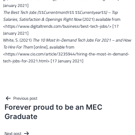
January 2021]
The Best Tech Jobs (%%Currentmonth%% %%Currentyear%%) – Top
Salaries, Satisfaction & Openings Right Now
(2021) available from
<https://www.digitaltrends.com/business/best-tech-jobs/> [17
January 2021]
White, S. (2021)
The 10 Most In-Demand Tech Jobs For 2021 – and How
To Hire For Them
[online], available from
<https://www.cio.com/article/3235944/hiring-the-most-in-demand-
tech-jobs-for-2021.html> [17 January 2021]
Post
Previous post
navigation
Forever proud to be an MEC
Graduate
Next post