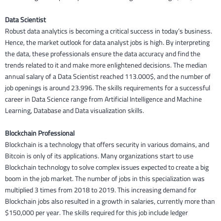
Data Scientist
Robust data analytics is becoming a critical success in today’s business.
Hence, the market outlook for data analyst jobs is high. By interpreting
the data, these professionals ensure the data accuracy and find the
trends related to it and make more enlightened decisions. The median
annual salary of a Data Scientist reached 113.000$, and the number of
job openings is around 23.996. The skills requirements for a successful
career in Data Science range from Artificial Intelligence and Machine
Learning, Database and Data visualization skills.
Blockchain Professional
Blockchain is a technology that offers security in various domains, and
Bitcoin is only of its applications. Many organizations start to use
Blockchain technology to solve complex issues expected to create a big
boom in the job market. The number of jobs in this specialization was
multiplied 3 times from 2018 to 2019. This increasing demand for
Blockchain jobs also resulted in a growth in salaries, currently more than
$150,000 per year. The skills required for this job include ledger