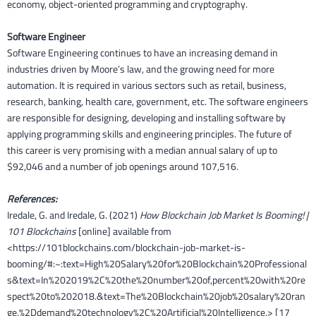
economy, object-oriented programming and cryptography.
Software Engineer
Software Engineering continues to have an increasing demand in
industries driven by Moore’s law, and the growing need for more
automation. It is required in various sectors such as retail, business,
research, banking, health care, government, etc. The software engineers
are responsible for designing, developing and installing software by
applying programming skills and engineering principles. The future of
this career is very promising with a median annual salary of up to
$92,046 and a number of job openings around 107,516.
References:
Iredale, G. and Iredale, G. (2021)
How Blockchain Job Market Is Booming! |
101 Blockchains
[online] available from
<https://101blockchains.com/blockchain-job-market-is-
booming/#:~:text=High%20Salary%20for%20Blockchain%20Professional
s&text=In%202019%2C%20the%20number%20of,percent%20with%20re
spect%20to%202018.&text=The%20Blockchain%20job%20salary%20ran
ge,%2Ddemand%20technology%2C%20Artificial%20Intelligence.> [17