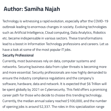
Author: Samiha Najah
Technology is witnessing a rapid evolution, especially after the COVID-19
outbreak leading to enormous changes in society. Evolving technologies
such as Artificial Intelligence, Cloud computing, Data Analytics, Robotics
etc. became indispensable in various sectors. These transformations
lead to a boost in Information Technology professions and careers. Let us
have a look at some of the most popular IT jobs.
Security Professional
Currently, most businesses rely on data, computer systems and
networks. Securing business data from cyber threats is becoming more
and more essential. Security professionals are now highly demanded to
ensure the industry compliance regulations and the company’s
software, hardware, data and network. It is expected that $6 Trillion will
be spent globally by 2021 on Cybersecurity. This field offers a promising
career path for those who decide to choose this trending technology.
Currently, the median annual salary reached $100,000, and the number
of opening jobs is around 52,337. The roles in this specialization range