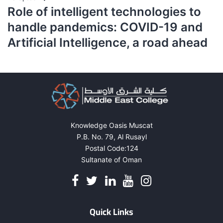
Role of intelligent technologies to
handle pandemics: COVID-19 and
Artificial Intelligence, a road ahead
Knowledge Oasis Muscat
P.B. No. 79, Al Rusayl
Postal Code:124
Sultanate of Oman
Quick Links