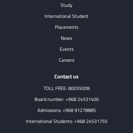
Study
International Student
Placements
News
Events
Careers
Contact us
TOLL FREE: 80055008
Board number: +968 24531400
Admissions: +968 91278885
International Students: +968 24531755