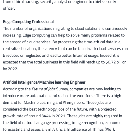
from ethical hacking, security analyst or engineer to chief security
officer.
Edge Computing Professional
The number of organizations migrating to cloud solutions is continuously
increasing. Edge computing can help to solve many problems related to
the spread of cloud services. By processing the time-critical data in a
centralized location, the latency that can be faced with cloud services can
b reduced or neglected and lead to better Internet usage. Indeed, it is
expected that the total business in this field will reach up to $6.72 billion
by 2022.
Artificial Intelligence/Machine learning Engineer
According to the
Future of Jobs
Survey, companies are now looking to
introduce more automation and reduce the workforce. There is a high
demand for Machine Learning and AI engineers. These jobs are
considered the best technology jobs of the future, with a projected
growth rate of around 344% in 2021. These jobs are highly required in
the field of natural language processing, image recognition, economic
forecasting and especially in Artificial Intelligence of Things (AIoT).