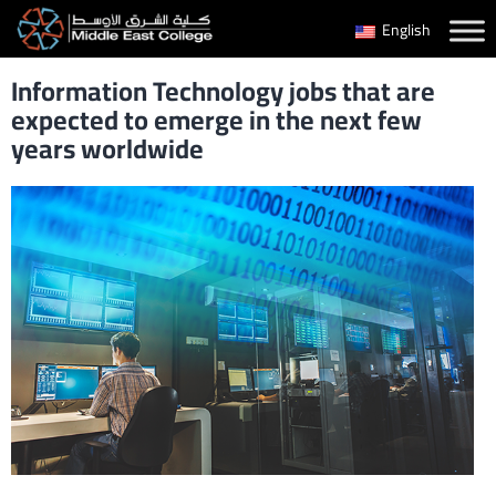
Skip
English
to
Information Technology jobs that are
content
expected to emerge in the next few
years worldwide