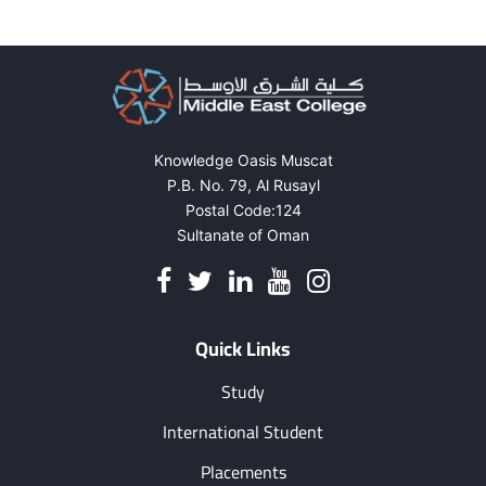
Knowledge Oasis Muscat
P.B. No. 79, Al Rusayl
Postal Code:124
Sultanate of Oman
Quick Links
Study
International Student
Placements