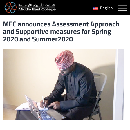
Skip
English
to
MEC announces Assessment Approach
content
and Supportive measures for Spring
2020 and Summer2020