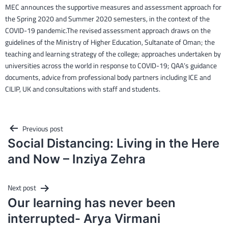
MEC announces the supportive measures and assessment approach for
the Spring 2020 and Summer 2020 semesters, in the context of the
COVID-19 pandemic.The revised assessment approach draws on the
guidelines of the Ministry of Higher Education, Sultanate of Oman; the
teaching and learning strategy of the college; approaches undertaken by
universities across the world in response to COVID-19; QAA’s guidance
documents, advice from professional body partners including ICE and
CILIP, UK and consultations with staff and students.
Post
Previous post
navigation
Social Distancing: Living in the Here
and Now – Inziya Zehra
Next post
Our learning has never been
interrupted- Arya Virmani