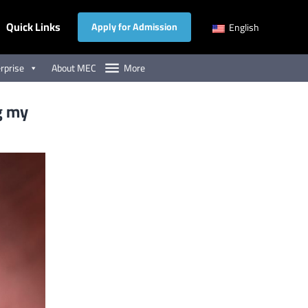
Quick Links
Apply for Admission
English
rprise
About MEC
More
g my