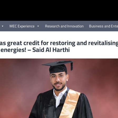
MEC Experience
Research and Innovation
Business and Ente
s great credit for restoring and revitalisin
 energies! – Said Al Harthi