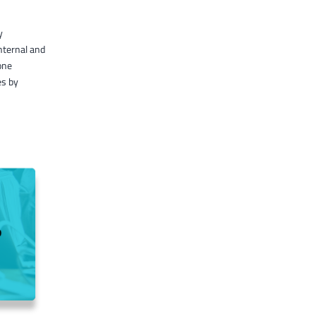
y
nternal and
one
es by