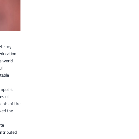
lete my
education
e world.
ul
table
campus’s
mes of
dents of the
iked the
ate
ntributed