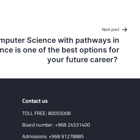
Next post
puter Science with pathways in
ce is one of the best options for
your future career?
Contact us
TOLL FREE: 80055008
Board number: +968 24531400
Admissions: +968 91278885