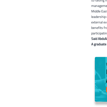
to raising 
management 
Middle East
leadership 
external ev
benefits fr
participati
Said Abdull
A graduate