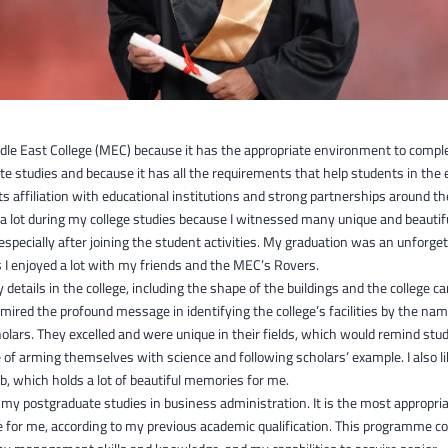
ddle East College (MEC) because it has the appropriate environment to comp
e studies and because it has all the requirements that help students in the 
ts affiliation with educational institutions and strong partnerships around th
t a lot during my college studies because I witnessed many unique and beautif
pecially after joining the student activities. My graduation was an unforget
I enjoyed a lot with my friends and the MEC’s Rovers.
y details in the college, including the shape of the buildings and the college 
dmired the profound message in identifying the college’s facilities by the na
lars. They excelled and were unique in their fields, which would remind stu
of arming themselves with science and following scholars’ example. I also l
, which holds a lot of beautiful memories for me.
 my postgraduate studies in business administration. It is the most appropri
for me, according to my previous academic qualification. This programme co