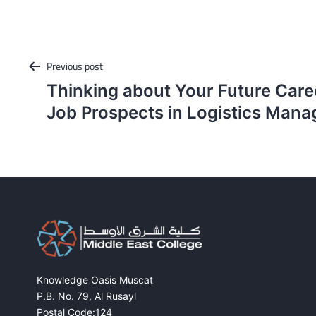
Post
Previous post
navigation
Thinking about Your Future Car
Job Prospects in Logistics Man
Knowledge Oasis Muscat
P.B. No. 79, Al Rusayl
Postal Code:124