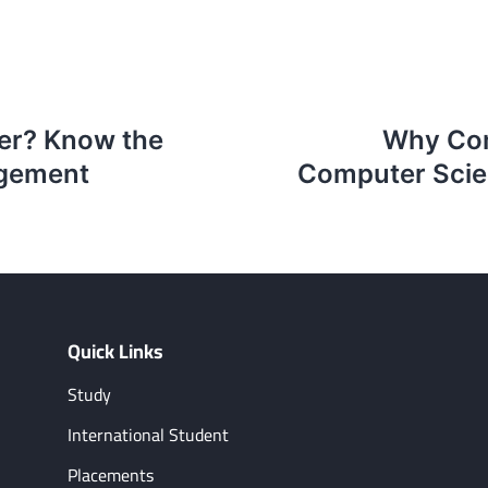
eer? Know the
Why Com
agement
Computer Scien
Quick Links
Study
International Student
Placements