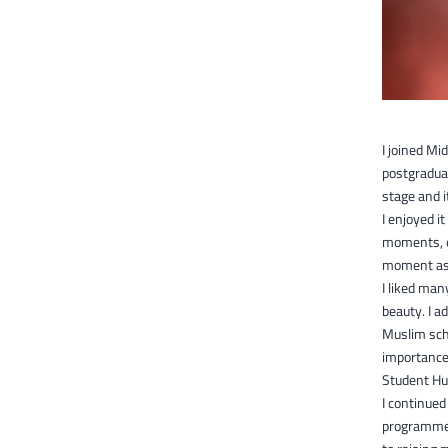
I joined Mi
postgraduat
stage and i
I enjoyed i
moments, es
moment as 
I liked man
beauty. I a
Muslim scho
importance 
Student Hub
I continued
programme 