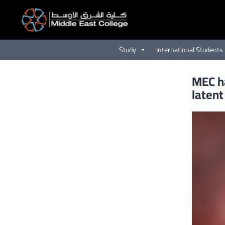
Skip
to
content
Study
International Students
MEC ha
latent