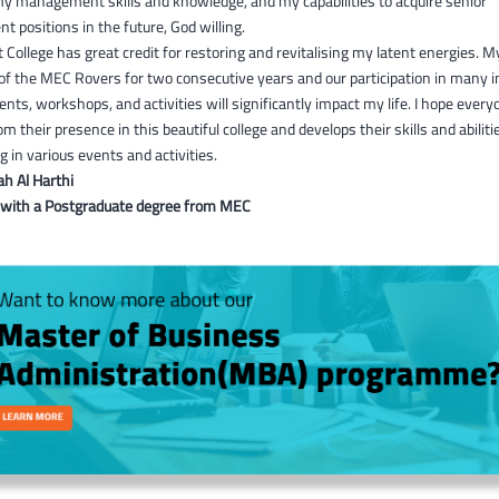
my management skills and knowledge, and my capabilities to acquire senior
positions in the future, God willing.
 College has great credit for restoring and revitalising my latent energies. M
of the MEC Rovers for two consecutive years and our participation in many i
ents, workshops, and activities will significantly impact my life. I hope every
om their presence in this beautiful college and develops their skills and abiliti
ng in various events and activities.
ah Al Harthi
 with a Postgraduate degree from MEC