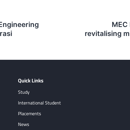
 Engineering
MEC h
rasi
revitalising m
Quick Links
Study
International Student
Placements
News