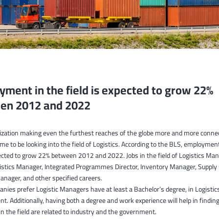
ment in the field is expected to grow 22%
en 2012 and 2022
lization making even the furthest reaches of the globe more and more conne
time to be looking into the field of Logistics. According to the BLS, employmen
xpected to grow 22% between 2012 and 2022. Jobs in the field of Logistics M
gistics Manager, Integrated Programmes Director, Inventory Manager, Supply
nager, and other specified careers.
ies prefer Logistic Managers have at least a Bachelor’s degree, in Logistic
 Additionally, having both a degree and work experience will help in finding 
n the field are related to industry and the government.