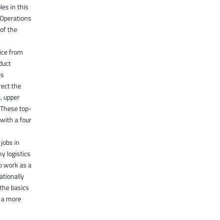
es in this
 Operations
 of the
vice from
duct
es
rect the
, upper
 These top-
with a four
jobs in
y logistics
o work as a
ationally
 the basics
r a more