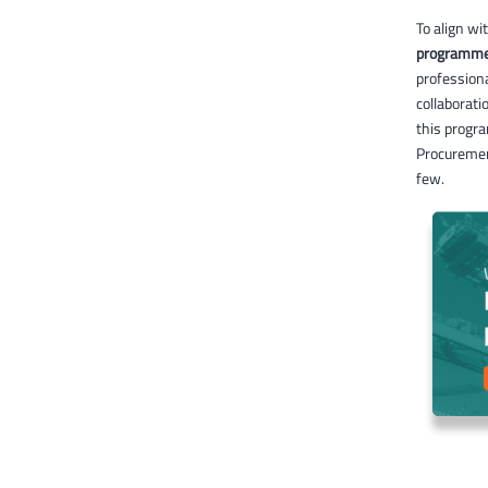
To align w
programm
professiona
collaborati
this progra
Procuremen
few.