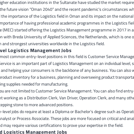
igher education institutions in the Sultanate have studied the market requir
o the future vision “Oman 2040” and the recent pandemic’s circumstances w
the importance of the Logistics field in Oman and its impact on the nationa
importance of having professional academic programmes in the Logistics fiel
ge (MEC) started offering the Logistics Management programme in 2017 in 
on with Breda University of Applied Sciences, the Netherlands, which is one 
and strongest universities worldwide in the Logistics field.
evel Logistics Management Jobs
 most common entry-level positions in this field is Customer Service Manag
rvice is an important part of Logistics Management on an individual level, 
o and helping your consumers is the backbone of any business. You can also 
roduct inventory for a business, planning and overseeing product transporta
ng supplies needed for manufacturing.
ou are not limited to Customer Service Management. You can also find entry-
working as a Distribution Clerk, Van Driver, Operation Clerk, and many othe
tepping stone to more advanced positions.
level jobs do require at least a Diploma or Bachelor’s degree such as Operat
alyst or Process Associate. These jobs are more focused on critical and anal
d may require various certifications to prove your expertise in the field.
d Logistics Management Jobs