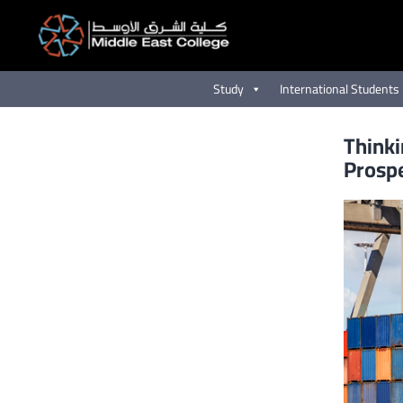
Skip
to
content
Study
International Students
Thinki
Prosp