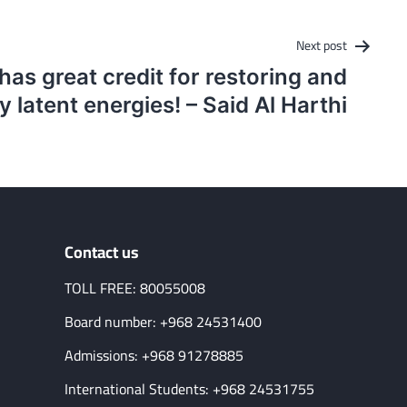
Next post
as great credit for restoring and
y latent energies! – Said Al Harthi
Contact us
TOLL FREE: 80055008
Board number: +968 24531400
Admissions: +968 91278885
International Students: +968 24531755