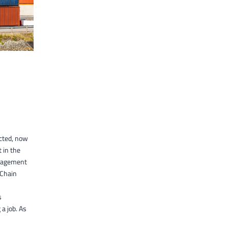
cted, now
t in the
anagement
 Chain
s
a job. As