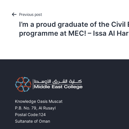
Post
Previous post
navigation
I’m a proud graduate of the Civil
programme at MEC! – Issa Al Har
Knowledge Oasis Muscat
P.B. No. 79, Al Rusayl
Postal Code:124
Sultanate of Oman