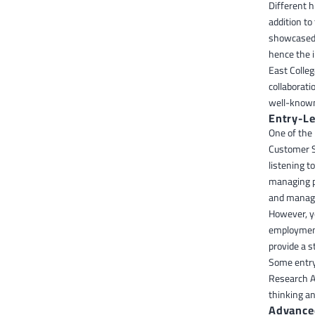
Different h
addition t
showcased 
hence the 
East Colle
collaborati
well-known 
Entry-L
One of the
Customer Se
listening t
managing p
and managi
However, y
employment 
provide a s
Some entry-
Research An
thinking an
Advance