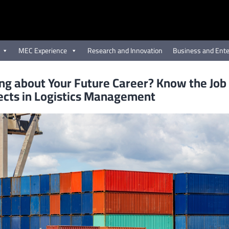
MEC Experience
Research and Innovation
Business and Ente
ng about Your Future Career? Know the Job
ects in Logistics Management