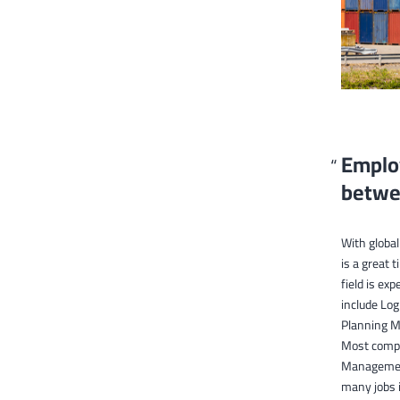
Employ
betwe
With globa
is a great 
field is e
include Lo
Planning Ma
Most compan
Management.
many jobs i