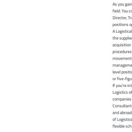
As you gain
field. You 
Director, T
positions o
A Logistica
the supplie
acquisition
procedures 
movement, 
management
level posit
or five-figu
If you’re i
Logistics o
companies w
Consultant.
and abroad,
of Logistic
flexible sc