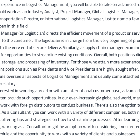
 experience in Logistics Management, you will be able to take on advanced rol
could work as an Industry Analyst, Project Manager, Global Logistics Manager,
ransportation Director, or International Logistics Manager, just to name a few
pen in this field.
l Manager (or Logistician) directs the efficient movement of a product or ser
r to the consumer. The logistician is in charge from the very beginning of pro
 to the very end of secure delivery. Similarly, a supply chain manager examin
for opportunities to streamline existing conditions. Overall, both positions di
storage, and processing of inventory. For those who attain more experience
 positions such as Presidents and Vice Presidents are highly sought after.
ions oversee all aspects of Logistics Management and usually come attached 
re salary.
nterested in working abroad or with an international customer base, advanced 
ften provide such opportunities. In our ever-increasingly globalized world, man
ork with foreign distributors to conduct business. There’s also the option t
 As a Consultant, you can work with a variety of different companies, both n
 offering tips and strategies on how to streamline processes. After learning
s, working as a Consultant might be an option worth considering if you prefe
hedule and the opportunity to work with a variety of clients and businesses.