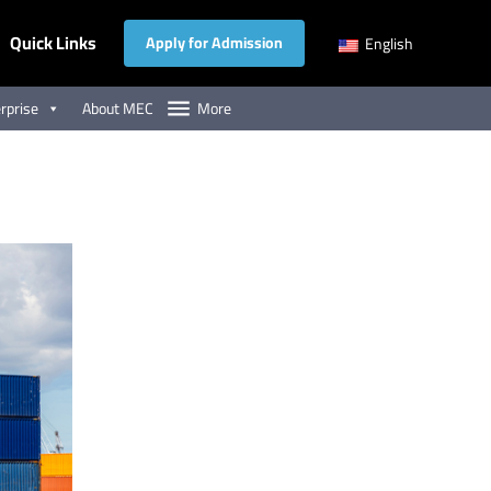
Quick Links
Apply for Admission
English
rprise
About MEC
More