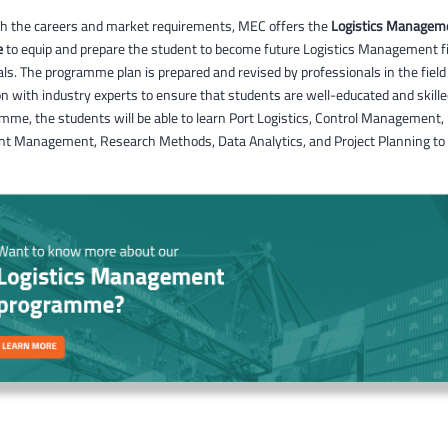
ith the careers and market requirements, MEC offers the
Logistics Managem
e
to equip and prepare the student to become future Logistics Management fi
ls. The programme plan is prepared and revised by professionals in the field
on with industry experts to ensure that students are well-educated and skill
mme, the students will be able to learn Port Logistics, Control Management,
t Management, Research Methods, Data Analytics, and Project Planning to