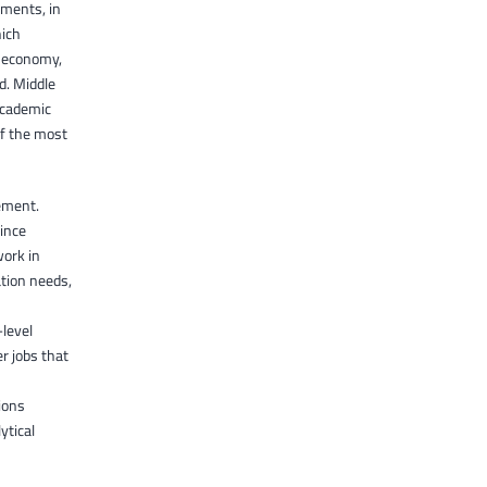
ements, in
hich
l economy,
d. Middle
academic
of the most
ement.
since
work in
tion needs,
level
r jobs that
ions
ytical