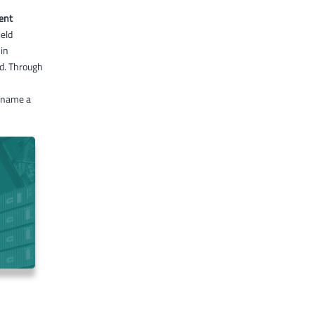
ent
eld
 in
ed. Through
 name a