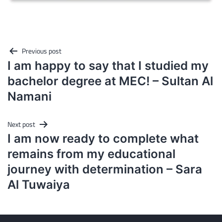
Post
Previous post
navigation
I am happy to say that I studied my
bachelor degree at MEC! – Sultan Al
Namani
Next post
I am now ready to complete what
remains from my educational
journey with determination – Sara
Al Tuwaiya