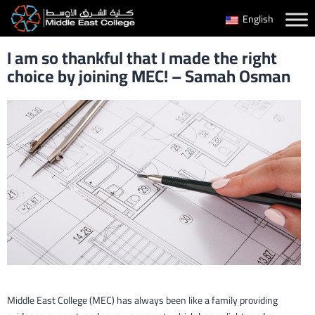
Skip
English
to
I am so thankful that I made the right
content
choice by joining MEC! – Samah Osman
Middle East College (MEC) has always been like a family providing