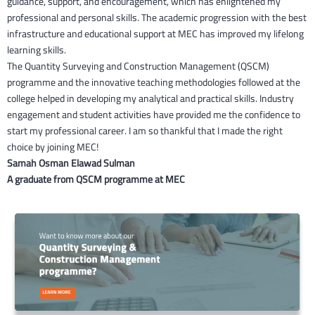
guidance, support, and encouragement, which has enlightened my
professional and personal skills. The academic progression with the best
infrastructure and educational support at MEC has improved my lifelong
learning skills.
The Quantity Surveying and Construction Management (QSCM)
programme and the innovative teaching methodologies followed at the
college helped in developing my analytical and practical skills. Industry
engagement and student activities have provided me the confidence to
start my professional career. I am so thankful that I made the right
choice by joining MEC!
Samah Osman Elawad Sulman
A graduate from QSCM programme at MEC