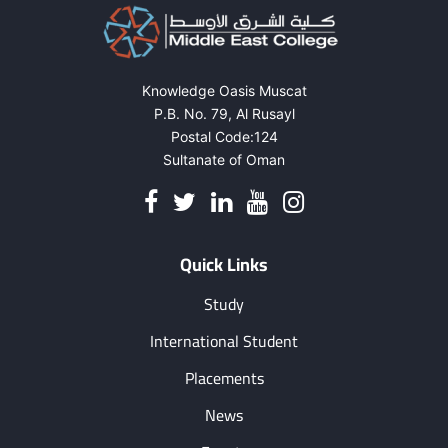
Knowledge Oasis Muscat
P.B. No. 79, Al Rusayl
Postal Code:124
Sultanate of Oman
Quick Links
Study
International Student
Placements
News