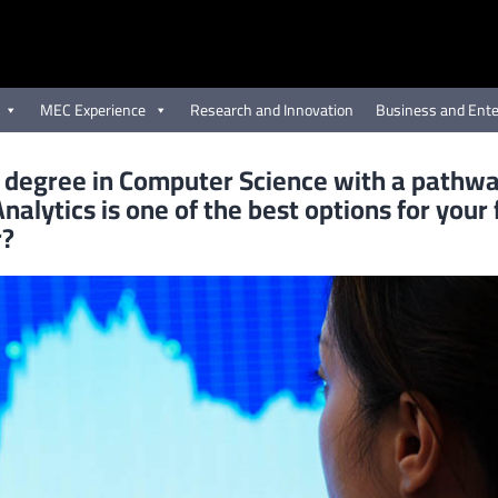
MEC Experience
Research and Innovation
Business and Ente
 degree in Computer Science with a pathwa
nalytics is one of the best options for your
r?