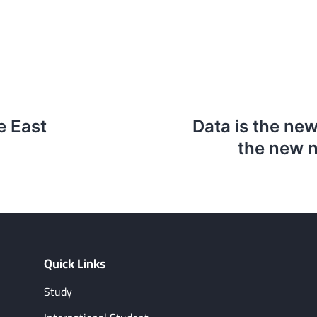
e East
Data is the new
the new n
Quick Links
Study