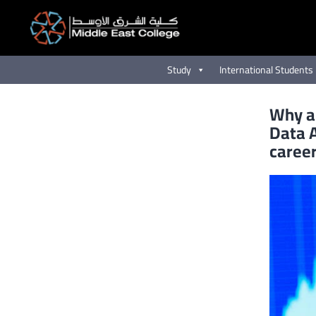
Skip
to
content
Study
International Students
Why a
Data A
caree