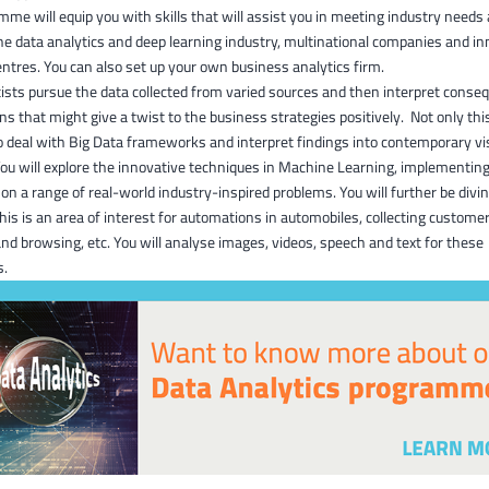
me will equip you with skills that will assist you in meeting industry needs 
the data analytics and deep learning industry, multinational companies and in
ntres. You can also set up your own business analytics firm.
ists pursue the data collected from varied sources and then interpret cons
ons that might give a twist to the business strategies positively. Not only this
to deal with Big Data frameworks and interpret findings into contemporary vi
You will explore the innovative techniques in Machine Learning, implementin
on a range of real-world industry-inspired problems. You will further be divi
his is an area of interest for automations in automobiles, collecting custome
nd browsing, etc. You will analyse images, videos, speech and text for these
s.