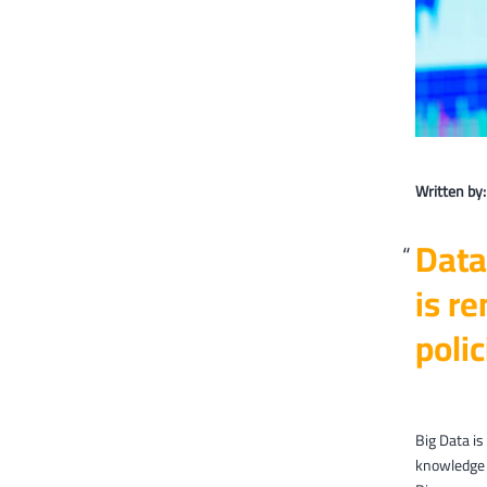
Written by
Data
is re
polic
Big Data is
knowledge 