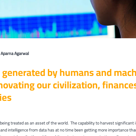
: Aparna Agarwal
 generated by humans and mach
novating our civilization, financ
ies
 being treated as an asset of the world. The capability to harvest significant 
and intelligence from data has at no time been getting more importance tha