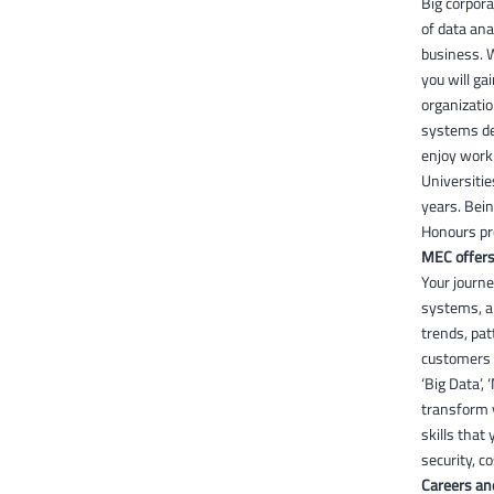
Big corpora
of data ana
business. 
you will ga
organizatio
systems dev
enjoy worki
Universitie
years. Bein
Honours pr
MEC offers
Your journe
systems, an
trends, pat
customers 
‘Big Data’,
transform y
skills that
security, 
Careers an