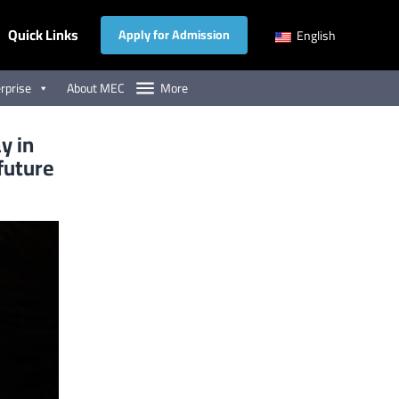
Quick Links
Apply for Admission
English
rprise
About MEC
More
y in
 future