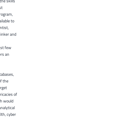
the skills
st
program,
ilable to
ntist,
hinker and
ast few
ers an
atabases,
of the
arget
icacies of
ich would
nalytical
lth, cyber