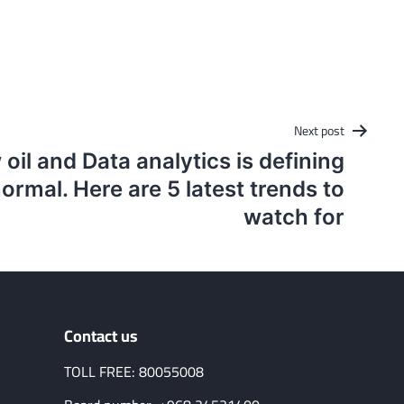
Next post
 oil and Data analytics is defining
ormal. Here are 5 latest trends to
watch for
Contact us
TOLL FREE: 80055008