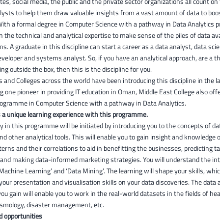
tes, social media, the public and the private sector organizations all count on 
lysts to help them draw valuable insights from a vast amount of data to boo
With a formal degree in Computer Science with a pathway in Data Analytics 
in the technical and analytical expertise to make sense of the piles of data ava
ns. A graduate in this discipline can start a career as a data analyst, data scie
eloper and systems analyst. So, if you have an analytical approach, are a t
ng outside the box, then this is the discipline for you.
s and Colleges across the world have been introducing this discipline in the l
g one pioneer in providing IT education in Oman, Middle East College also off
ogramme in Computer Science with a pathway in Data Analytics.
 a unique learning experience with this programme.
y in this programme will be initiated by introducing you to the concepts of d
d other analytical tools. This will enable you to gain insight and knowledge 
terns and their correlations to aid in benefitting the businesses, predicting t
and making data-informed marketing strategies. You will understand the intr
 ‘Machine Learning’ and ‘Data Mining’. The learning will shape your skills, wh
our presentation and visualisation skills on your data discoveries. The data a
 you gain will enable you to work in the real-world datasets in the fields of hea
cosmology, disaster management, etc.
d opportunities