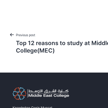
Post
Previous post
navigation
Top 12 reasons to study at Middl
College(MEC)
Knowledge Oasis Muscat