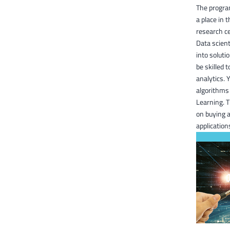
The program
a place in 
research ce
Data scient
into soluti
be skilled 
analytics. 
algorithms 
Learning. T
on buying a
application