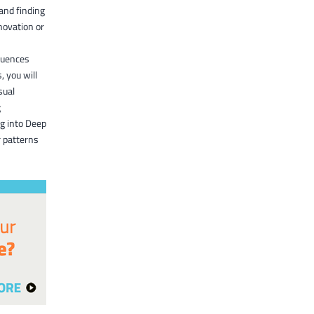
and finding
novation or
equences
, you will
sual
g
ng into Deep
r patterns