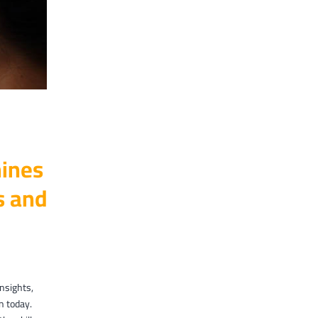
ines
es and
insights,
n today.